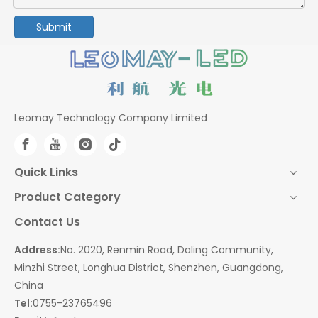
Submit
Leomay Technology Company Limited
Quick Links
Product Category
Contact Us
Address:
No. 2020, Renmin Road, Daling Community,
Minzhi Street, Longhua District, Shenzhen, Guangdong,
China
Tel:
0755-23765496