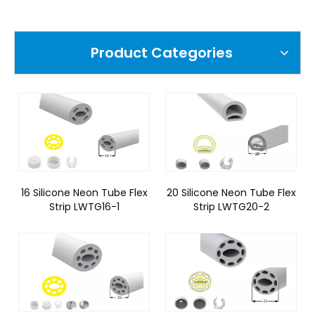
Product Categories
16 Silicone Neon Tube Flex
20 Silicone Neon Tube Flex
Strip LWTG16-1
Strip LWTG20-2