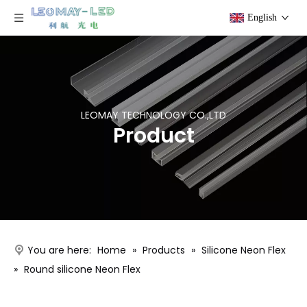
English
LEOMAY TECHNOLOGY CO.,LTD
Product
You are here:
Home
»
Products
»
Silicone Neon Flex
»
Round silicone Neon Flex