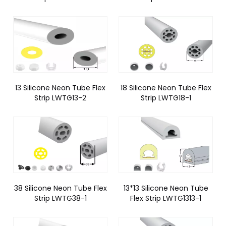
13 Silicone Neon Tube Flex
18 Silicone Neon Tube Flex
Strip LWTG13-2
Strip LWTG18-1
38 Silicone Neon Tube Flex
13*13 Silicone Neon Tube
Strip LWTG38-1
Flex Strip LWTG1313-1