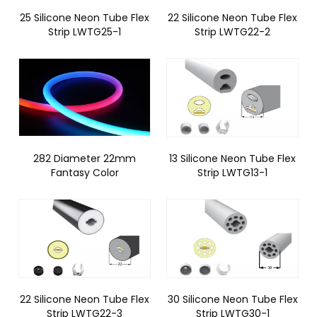
25 Silicone Neon Tube Flex
22 Silicone Neon Tube Flex
Strip LWTG25-1
Strip LWTG22-2
282 Diameter 22mm
13 Silicone Neon Tube Flex
Fantasy Color
Strip LWTG13-1
22 Silicone Neon Tube Flex
30 Silicone Neon Tube Flex
Strip LWTG22-3
Strip LWTG30-1