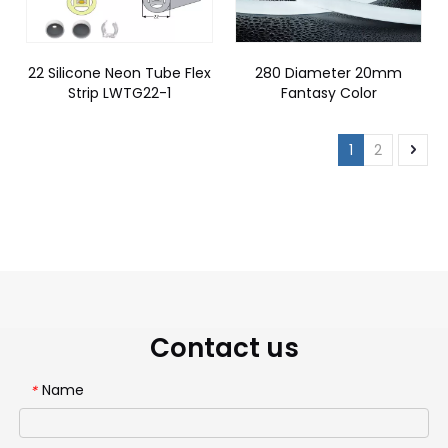
22 Silicone Neon Tube Flex
280 Diameter 20mm
Strip LWTG22-1
Fantasy Color
1
2
Contact us
Name
*