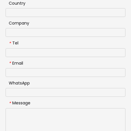
Country
Company
Tel
*
Email
*
WhatsApp
Message
*