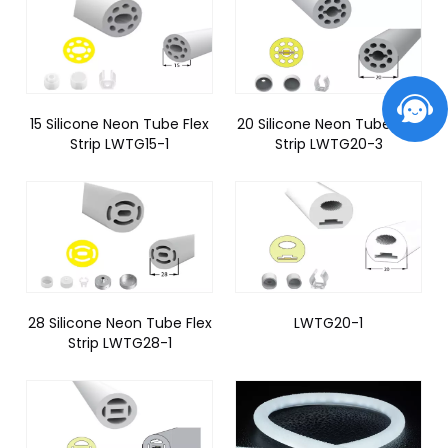
15 Silicone Neon Tube Flex
20 Silicone Neon Tube Flex
Strip LWTG15-1
Strip LWTG20-3
28 Silicone Neon Tube Flex
LWTG20-1
Strip LWTG28-1