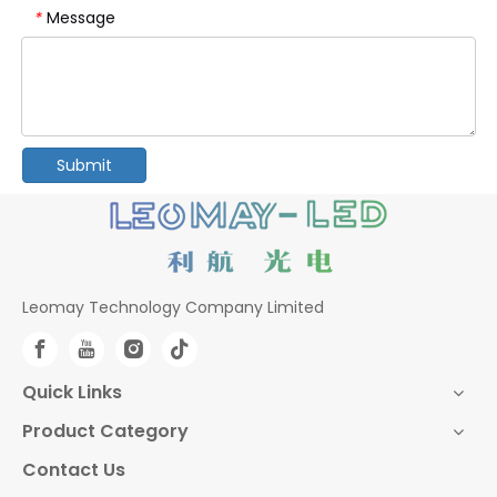
Message
*
Submit
Leomay Technology Company Limited
Quick Links
Product Category
Contact Us