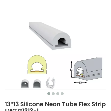
13*13 Silicone Neon Tube Flex Strip
LWTG1313-1