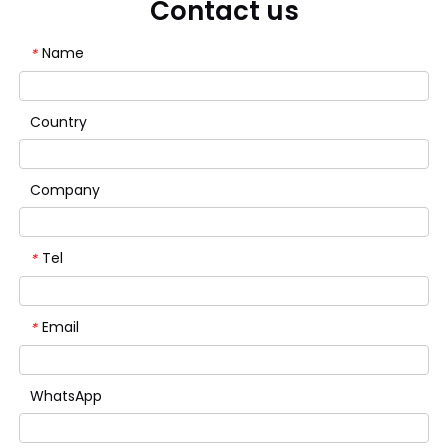
Contact us
Name
*
Country
Company
Tel
*
Email
*
WhatsApp