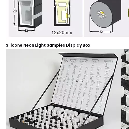
Silicone Neon Light Samples Display Box