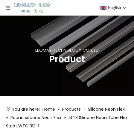
English
LEOMAY TECHNOLOGY CO.,LTD
Product
You are here:
Home
»
Products
»
Silicone Neon Flex
»
Round silicone Neon Flex
»
13*13 Silicone Neon Tube Flex
Strip LWTG1313-1