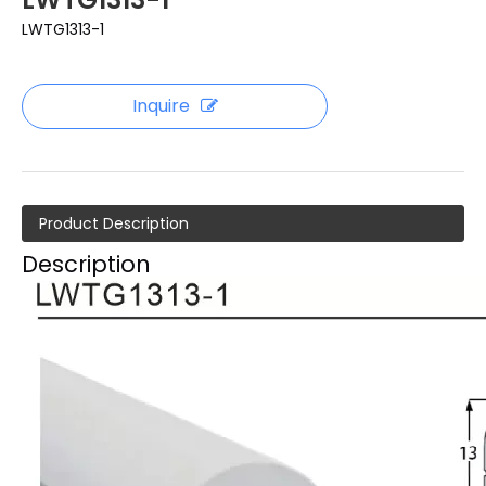
LWTG1313-1
Inquire
Product Description
Description