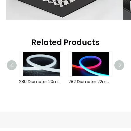
Related Products
28 Silicone Neon Tube Flex Strip LWTG28-1
280 Diameter 20mm Fantasy Color
282 Diameter 22mm Fantasy Color