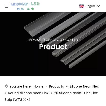
English
LEOMAY TECHNOLOGY CO.,LTD
Product
You are here:
Home
»
Products
»
Silicone Neon Flex
»
Round silicone Neon Flex
»
20 Silicone Neon Tube Flex
Strip LWTG20-2