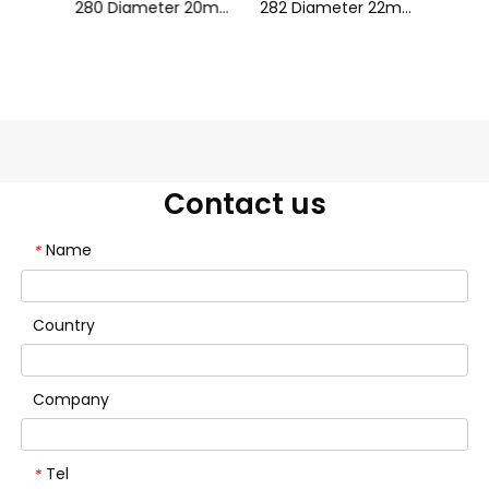
28 Silicone Neon Tube Flex Strip LWTG28-1
280 Diameter 20mm Fantasy Color
282 Diameter 22mm Fantasy Color
Contact us
Name
*
Country
Company
Tel
*