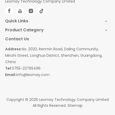
Leomay Technology Company Limited
Quick Links
Product Category
Contact Us
Address:
No. 2020, Renmin Road, Daling Community,
Minzhi Street, Longhua District, Shenzhen, Guangdong,
China
Tel:
0755-23765496
Email:
info@leomay.com
Copyright ©
2026
Leomay Technology Company Limited
All Rights Reserved.
Sitemap