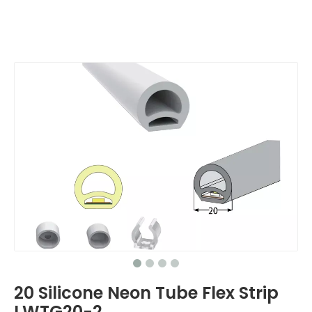
20 Silicone Neon Tube Flex Strip
LWTG20-2