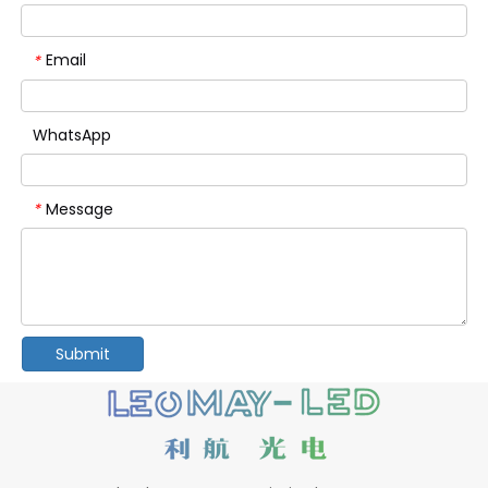
Email
*
WhatsApp
Message
*
Submit