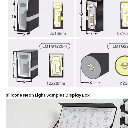
Silicone Neon Light Samples Display Box