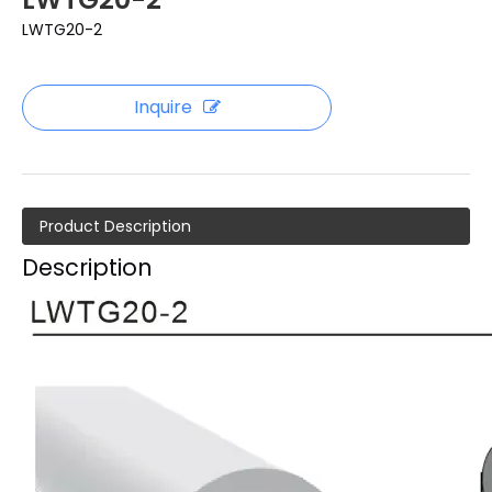
LWTG20-2
Inquire
Product Description
Description