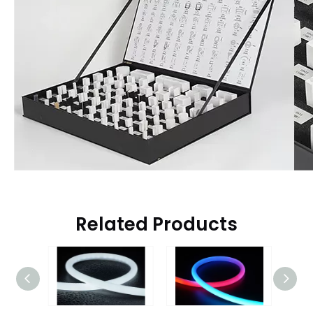
Related Products