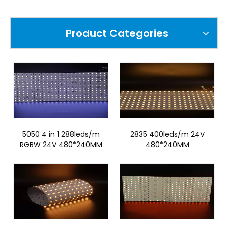
Product Categories
5050 4 in 1 288leds/m
2835 400leds/m 24V
RGBW 24V 480*240MM
480*240MM