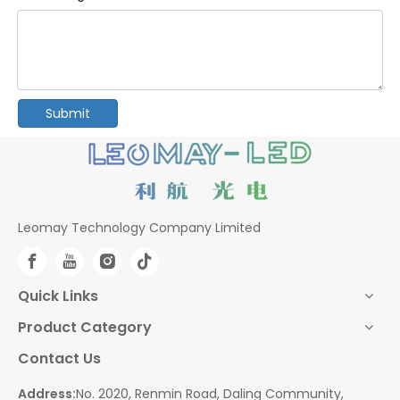
Submit
Leomay Technology Company Limited
Quick Links
Product Category
Contact Us
Address:
No. 2020, Renmin Road, Daling Community,