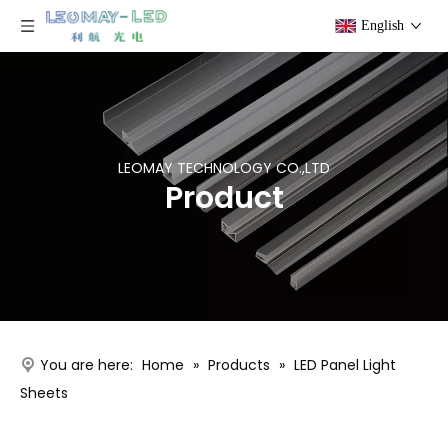
English
LEOMAY TECHNOLOGY CO.,LTD
Product
You are here:
Home
»
Products
»
LED Panel Light
Sheets