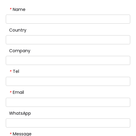
Name
*
Country
Company
Tel
*
Email
*
WhatsApp
Message
*