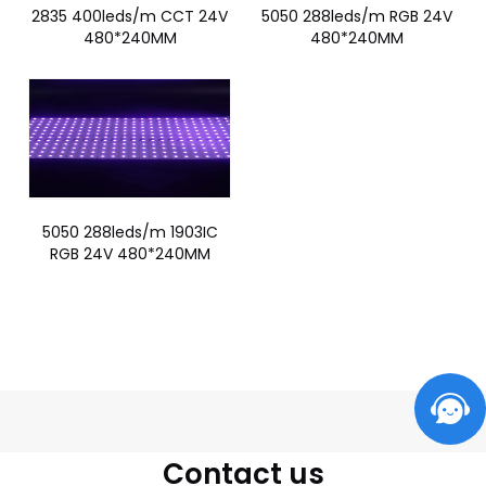
2835 400leds/m CCT 24V
5050 288leds/m RGB 24V
480*240MM
480*240MM
5050 288leds/m 1903IC
RGB 24V 480*240MM
Contact us