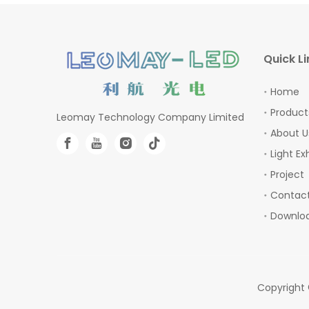
Quick Li
Home
Product
Leomay Technology Company Limited
About U
Light Ex
Project
Contact
Downlo
Copyright