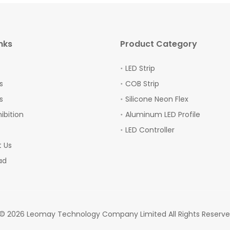
nks
Product Category
LED Strip
s
COB Strip
s
Silicone Neon Flex
hibition
Aluminum LED Profile
LED Controller
 Us
ad
 ©
2026
Leomay Technology Company Limited All Rights Reserv