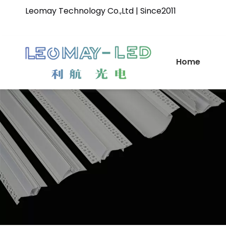
Leomay Technology Co.,Ltd | Since2011
Home