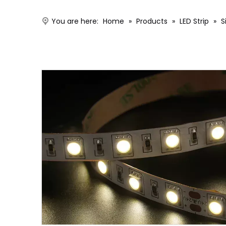
You are here:
Home
»
Products
»
LED Strip
»
S