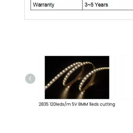
2835 120leds/m 12V 5MM 1leds cutting
2835 120leds/m 5V 8MM 1leds cutting