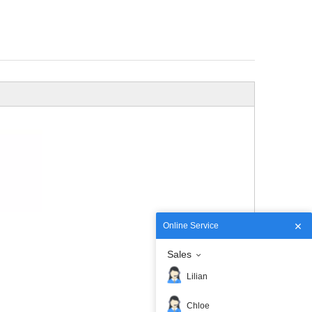
Online Service
Sales
Lilian
Chloe