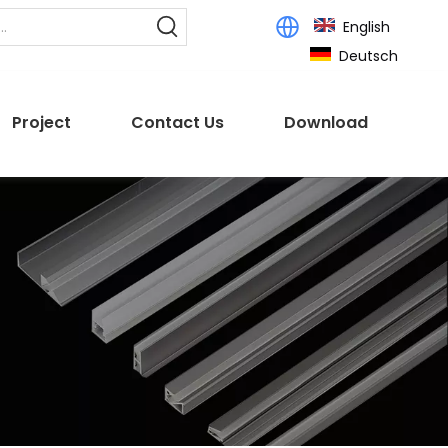
English
Deutsch
Project
Contact Us
Download