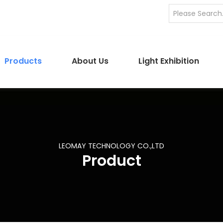
Products
About Us
Light Exhibition
LEOMAY TECHNOLOGY CO.,LTD
Product