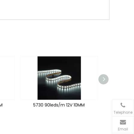
M
5730 90leds/m 12V 10MM
2835 192
Telephone
Email