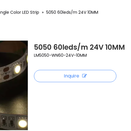
ingle Color LED Strip
»
5050 60leds/m 24V 10MM
5050 60leds/m 24V 10MM
LM5050-WN60-24V-10MM
Inquire