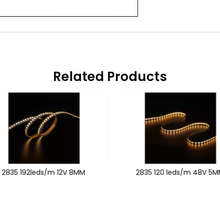
Related Products
2835 192leds/m 12V 8MM
2835 120 leds/m 48V 5M