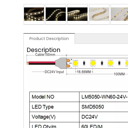
Product Description
Description