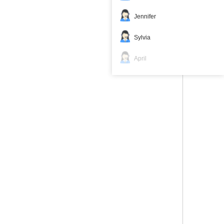
Jennifer
Sylvia
April