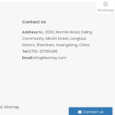
WhatsApp
Contact Us
Address:
No. 2020, Renmin Road, Daling
Community, Minzhi Street, Longhua
District, Shenzhen, Guangdong, China
Tel:
0755-23765496
Email:
info@leomay.com
ed.
Sitemap
Contact us