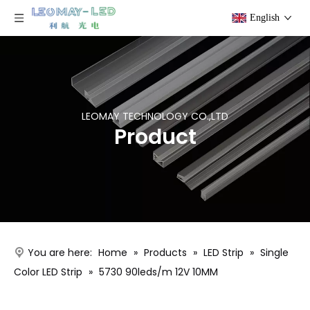
English
LEOMAY TECHNOLOGY CO.,LTD
Product
You are here:
Home
»
Products
»
LED Strip
»
Single
Color LED Strip
»
5730 90leds/m 12V 10MM