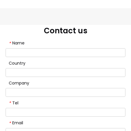
Contact us
Name
*
Country
Company
Tel
*
Email
*