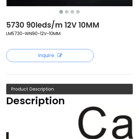
5730 90leds/m 12V 10MM
LM5730-WN90-12V-10MM
Inquire
Product Description
Description