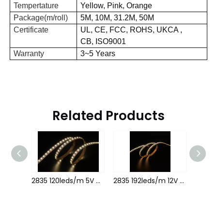
Tempertature
Yellow, Pink, Orange
Package(m/roll)
5M, 10M,
31.2
M, 50M
Certificate
UL,
CE,
FCC,
ROHS,
UKCA
,
CB,
ISO9001
Warranty
3~5 Years
Related Products
2835 120leds/m 12V 5MM 1leds cutting
2835 120leds/m 5V 8MM 1leds cutting
2835 192leds/m 12V 8MM