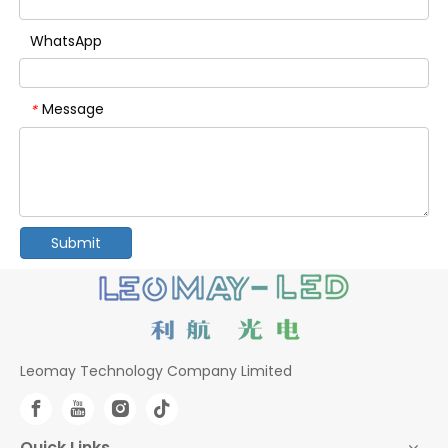
WhatsApp
Message
*
Submit
Leomay Technology Company Limited
Quick Links