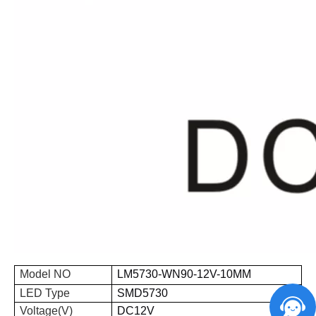
Model NO
LM
5730
-WN
90
-
12V
-
10
MM
LED Type
SMD
5730
Voltage(V)
DC12V