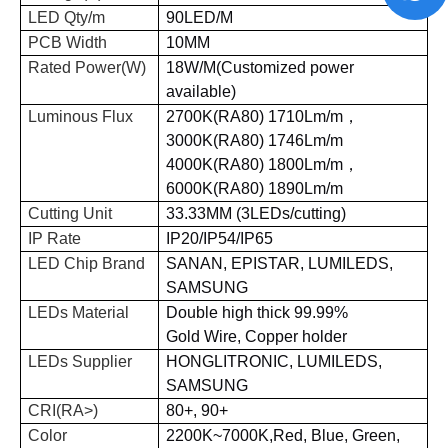
LED Qty/m
90
LED/M
PCB Width
10
MM
Rated Power(W)
18
W/M(Customized power
available)
Luminous Flux
2700K(RA80) 1710Lm/m
，
3000K(RA80) 1746Lm/m
4000K(RA80) 1800Lm/m
，
6000K(RA80) 1890Lm/m
Cutting Unit
33.33MM
(
3LEDs
/
cutting
)
IP Rate
IP20/IP54/IP65
LED Chip Brand
SANAN, EPISTAR, LUMILEDS,
SAMSUNG
LEDs Material
D
ouble high thick 99.99%
Gold
Wire
, Copper holder
LEDs Supplier
HONGLITRONIC, LUMILEDS,
SAMSUNG
CRI(RA>)
80+, 90+
Color
2200K~7000K,Red, Blue, Green,