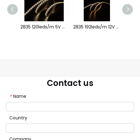
2835 120leds/m 12V 5MM 1leds cutting
2835 120leds/m 5V 8MM 1leds cutting
2835 192leds/m 12V 8MM
Contact us
Name
*
Country
Company