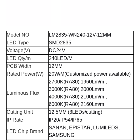
Model NO
LM2835-WN
240
-12
V
-12
MM
LED Type
SMD
2835
Voltage(V)
DC24V
LED Qty/m
240LED/M
PCB Width
12MM
Rated Power(W)
20W/M(Customized power available)
2700K(RA80) 1960Lm/m
，
3000K(RA80) 2000Lm/m
Luminous Flux
4000K(RA80) 2100Lm/m
，
6000K(RA80) 2160Lm/m
Cutting Unit
12.5MM
(3
LEDs
/
cutting
)
IP Rate
IP20/IP54/IP65
SANAN, EPISTAR, LUMILEDS,
LED Chip Brand
SAMSUNG