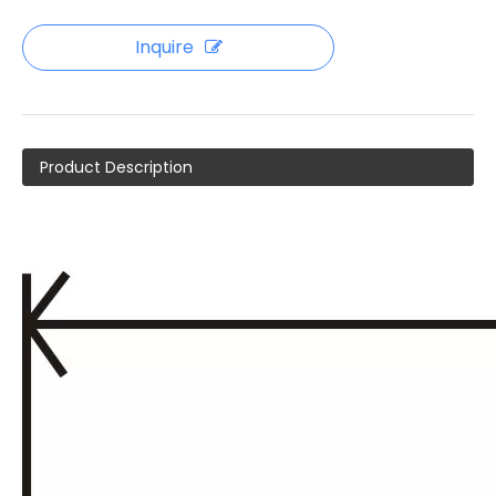
Inquire
Product Description