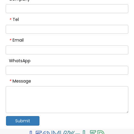
Tel
*
Email
*
WhatsApp
Message
*
Submit