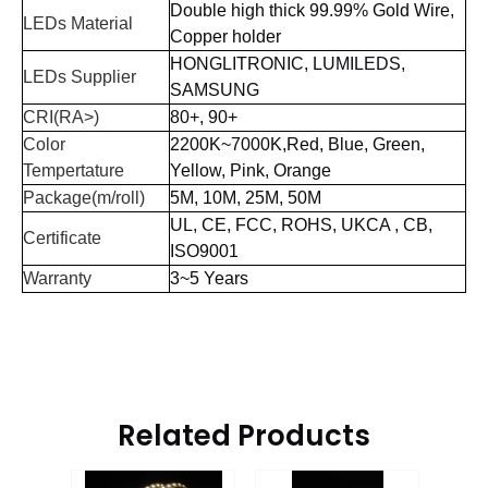
D
ouble high thick 99.99% Gold
Wire
,
LEDs Material
Copper holder
HONGLITRONIC, LUMILEDS,
LEDs Supplier
SAMSUNG
CRI(RA>)
80+, 90+
Color
2200K~7000K,Red, Blue, Green,
Tempertature
Yellow, Pink, Orange
Package(m/roll)
5M, 10M, 25M, 50M
UL,
CE,
FCC,
ROHS,
UKCA
, CB,
Certificate
ISO9001
Warranty
3~5 Years
Related Products