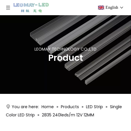
English
LEOMAY TECHNOLOGY CO.,LTD
Product
You are here:
Home
»
Products
»
LED Strip
»
Single
Color LED Strip
»
2835 240leds/m 12V 12MM