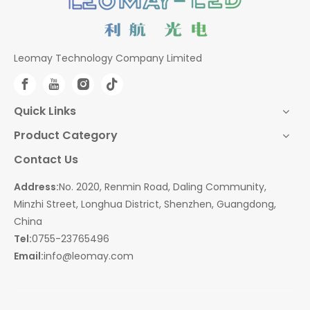
Leomay Technology Company Limited
Quick Links
Product Category
Contact Us
Address:
No. 2020, Renmin Road, Daling Community,
Minzhi Street, Longhua District, Shenzhen, Guangdong,
China
Tel:
0755-23765496
Email:
info@leomay.com