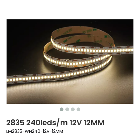
2835 240leds/m 12V 12MM
LM2835-WN240-12V-12MM