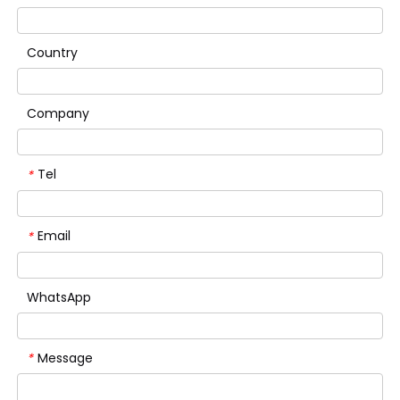
Country
Company
Tel
*
Email
*
WhatsApp
Message
*