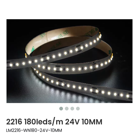
2216 180leds/m 24V 10MM
LM2216-WN180-24V-10MM