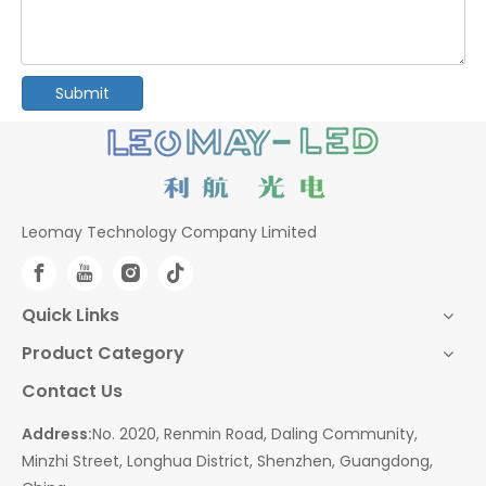
Submit
Leomay Technology Company Limited
Quick Links
Product Category
Contact Us
Address:
No. 2020, Renmin Road, Daling Community,
Minzhi Street, Longhua District, Shenzhen, Guangdong,