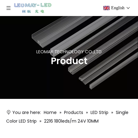
English
LEOMAY TECHNOLOGY CO.,LTD
Product
You are here:
Home
»
Products
»
LED Strip
»
Single
Color LED Strip
»
2216 180leds/m 24V 10MM