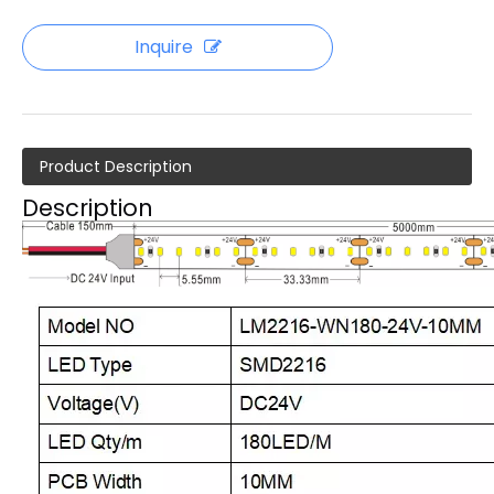
Inquire
Product Description
Description