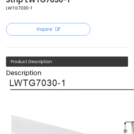
LWTG7030-1
Inquire
Product Description
Description