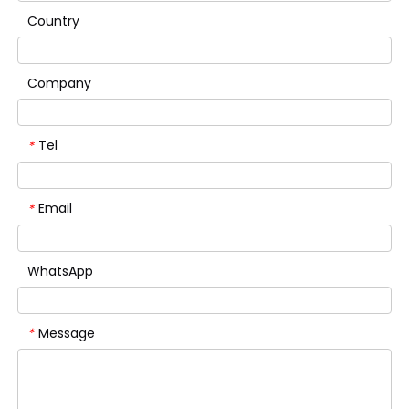
Country
Company
Tel
*
Email
*
WhatsApp
Message
*