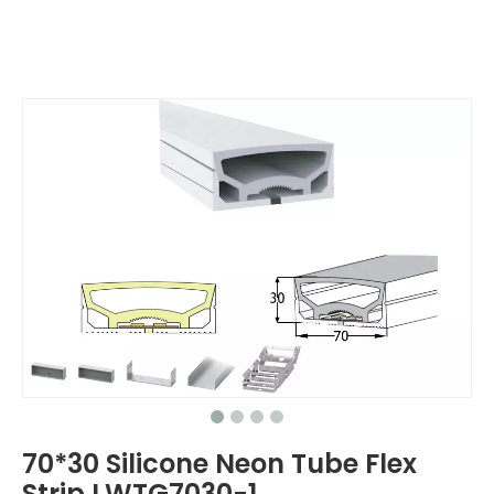
70*30 Silicone Neon Tube Flex
Strip LWTG7030-1