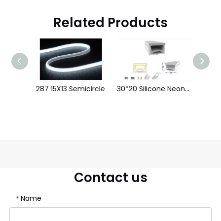
Related Products
50*25 Silicone Neon Tube Flex Strip LWTG5025-1
287 15X13 Semicircle
30*20 Silicone Neon Tube Flex Strip LWTG3020-1
Contact us
Name
*