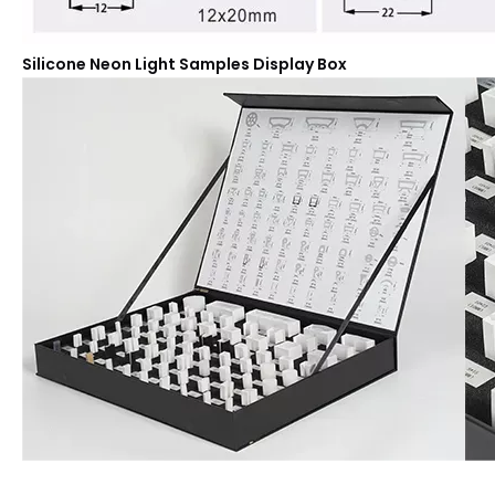
Silicone Neon Light Samples Display Box