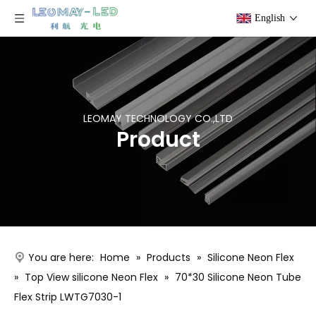
English
LEOMAY TECHNOLOGY CO.,LTD
Product
You are here:
Home
»
Products
»
Silicone Neon Flex
»
Top View silicone Neon Flex
»
70*30 Silicone Neon Tube
Flex Strip LWTG7030-1