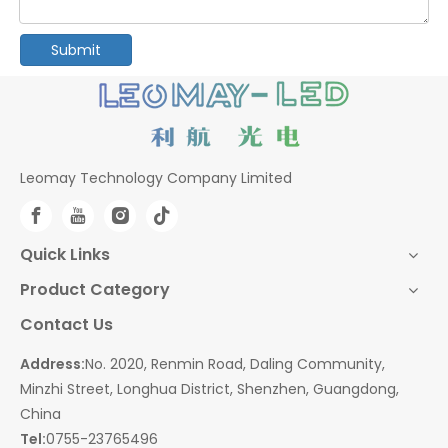
Submit
Leomay Technology Company Limited
Quick Links
Product Category
Contact Us
Address:
No. 2020, Renmin Road, Daling Community,
Minzhi Street, Longhua District, Shenzhen, Guangdong,
China
Tel:
0755-23765496