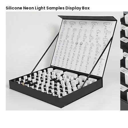
Silicone Neon Light Samples Display Box