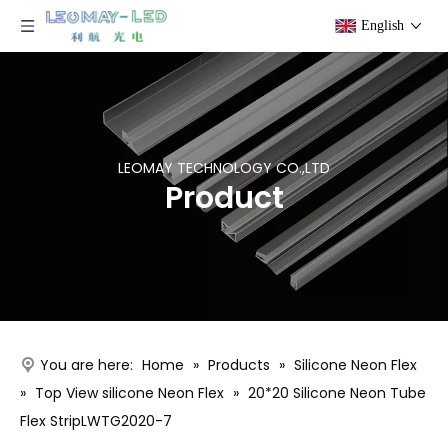
English
LEOMAY TECHNOLOGY CO.,LTD
Product
You are here:
Home
»
Products
»
Silicone Neon Flex
»
Top View silicone Neon Flex
»
20*20 Silicone Neon Tube
Flex StripLWTG2020-7