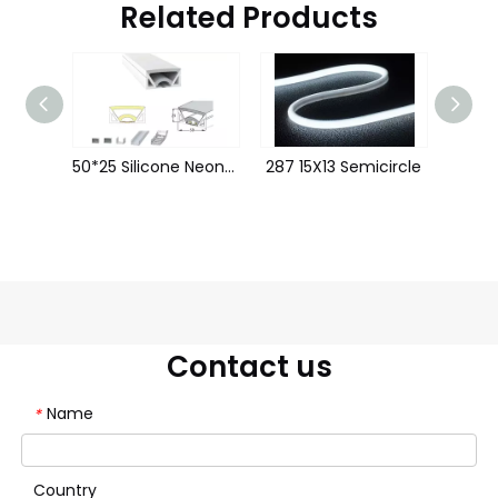
Related Products
50*25 Silicone Neon Tube Flex Strip LWTG5025-1
287 15X13 Semicircle
Contact us
Name
*
Country