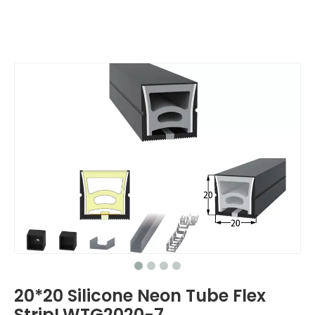
20*20 Silicone Neon Tube Flex
StripLWTG2020-7