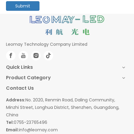
Submit
Leomay Technology Company Limited
Quick Links
Product Category
Contact Us
Address:
No. 2020, Renmin Road, Daling Community,
Minzhi Street, Longhua District, Shenzhen, Guangdong,
China
Tel:
0755-23765496
Email:
info@leomay.com