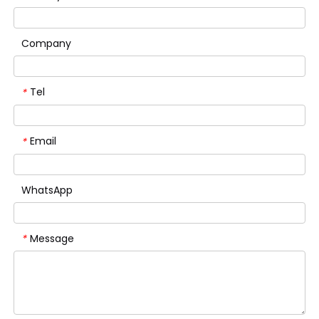
Company
Tel
*
Email
*
WhatsApp
Message
*