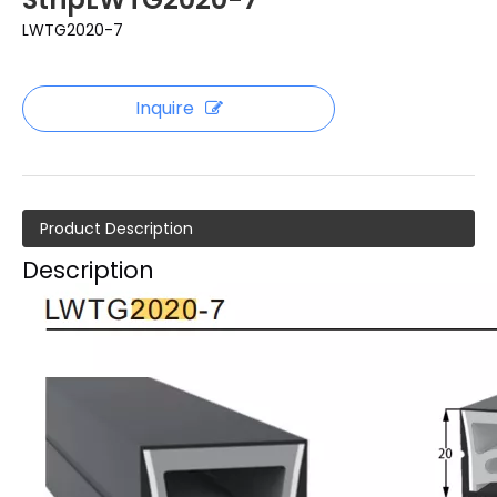
LWTG2020-7
Inquire
Product Description
Description