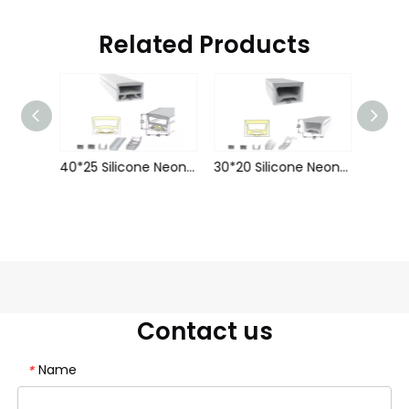
Related Products
50*25 Silicone Neon Tube Flex Strip LWTG5025-1
40*25 Silicone Neon Tube Flex Strip LWTG4025-1
30*20 Silicone Neon Tube Flex Strip LWTG3020-1
Contact us
Name
*