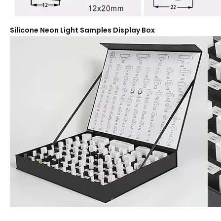
Silicone Neon Light Samples Display Box