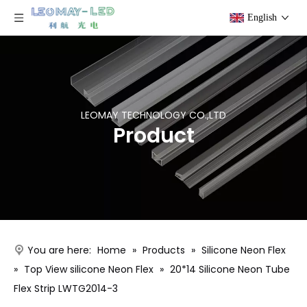
English
LEOMAY TECHNOLOGY CO.,LTD
Product
You are here:
Home
»
Products
»
Silicone Neon Flex
»
Top View silicone Neon Flex
»
20*14 Silicone Neon Tube
Flex Strip LWTG2014-3