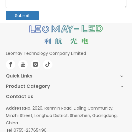
Submit
Leomay Technology Company Limited
Quick Links
Product Category
Contact Us
Address:
No. 2020, Renmin Road, Daling Community,
Minzhi Street, Longhua District, Shenzhen, Guangdong,
China
Tel:
0755-23765496