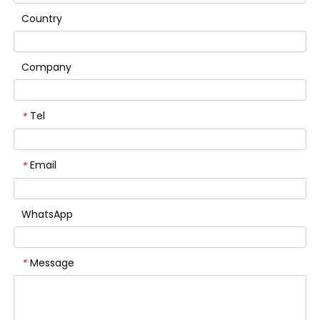
Country
Company
Tel
*
Email
*
WhatsApp
Message
*