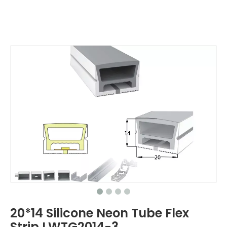
20*14 Silicone Neon Tube Flex
Strip LWTG2014-3