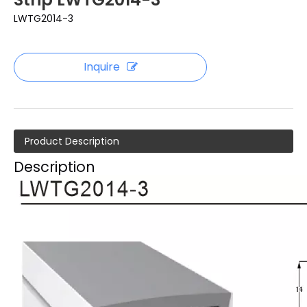
LWTG2014-3
Inquire
Product Description
Description