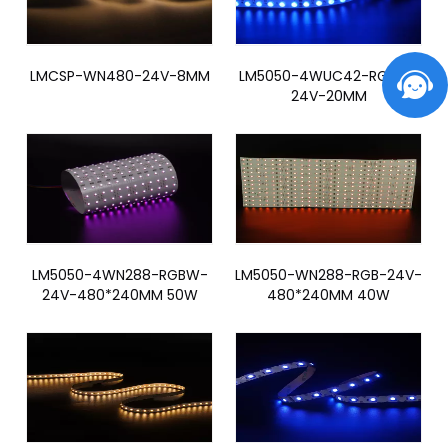
LMCSP-WN480-24V-8MM
LM5050-4WUC42-RGBW-
24V-20MM
LM5050-4WN288-RGBW-
LM5050-WN288-RGB-24V-
24V-480*240MM 50W
480*240MM 40W