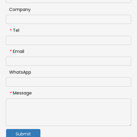
Company
Tel
*
Email
*
WhatsApp
Message
*
Submit