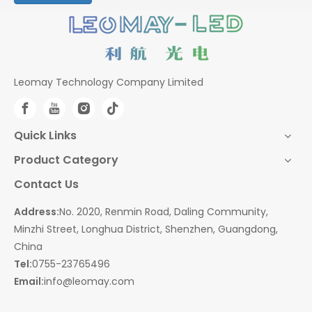
Leomay Technology Company Limited
Quick Links
Product Category
Contact Us
Address:
No. 2020, Renmin Road, Daling Community,
Minzhi Street, Longhua District, Shenzhen, Guangdong,
China
Tel:
0755-23765496
Email:
info@leomay.com