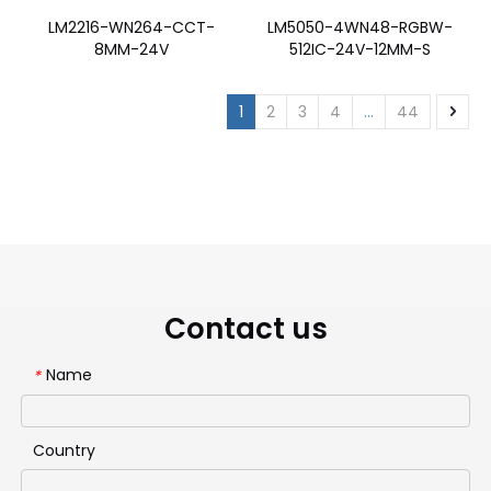
LM2216-WN264-CCT-
LM5050-4WN48-RGBW-
8MM-24V
512IC-24V-12MM-S
1
2
3
4
...
44
Contact us
Name
*
Country