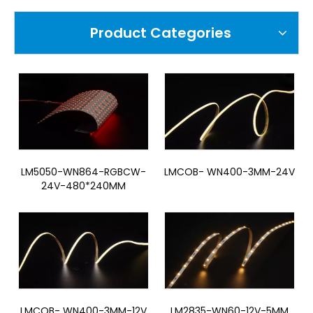
Product Categories
LM5050-WN864-RGBCW-
LMCOB- WN400-3MM-24V
24V-480*240MM
LMCOB- WN400-3MM-12V
LM2835-WN60-12V-5MM