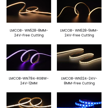
LMCOB- WN528-8MM-
LMCOB- WN528-5MM-
24V-Free Cutting
24V-Free Cutting
LMCOB-WN784-RGBW-
LMCOB-WN324-24V-
24V-12MM
8MM-Free Cutting