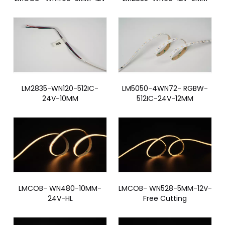
LM2835-WN120-512IC-
LM5050-4WN72- RGBW-
24V-10MM
512IC-24V-12MM
LMCOB- WN480-10MM-
LMCOB- WN528-5MM-12V-
24V-HL
Free Cutting