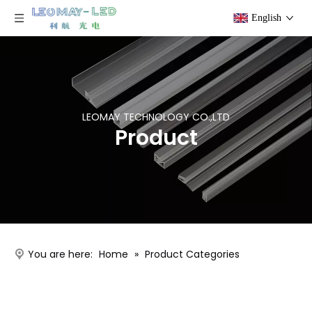
English
LEOMAY TECHNOLOGY CO.,LTD
Product
You are here:
Home
»
Product Categories