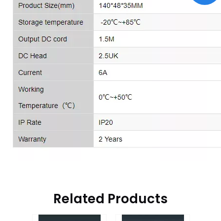
Related Products