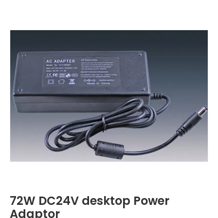
72W DC24V desktop Power
Adaptor