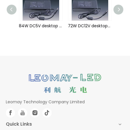
84W DC24V desktop Power Adaptor
84W DC5V desktop Power Adaptor
72W DC12V desktop Power Adaptor
Leomay Technology Company Limited
Quick Links