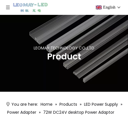
English
LEOMAY TECHNOLOGY CO.,LTD
Product
You are here:
Home
»
Products
»
LED Power Supply
»
Power Adapter
»
72W DC24V desktop Power Adaptor