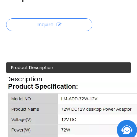
Inquire
Product Description
Description