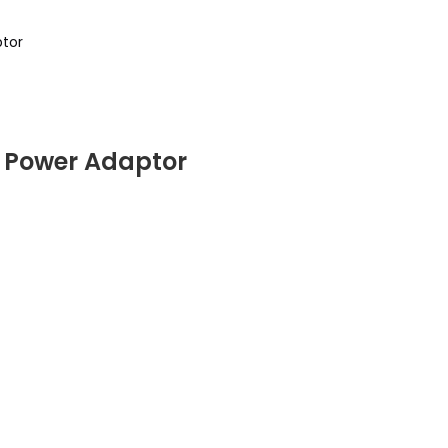
tor
Power Adaptor