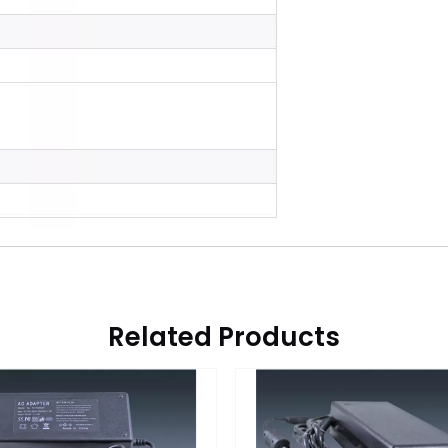
Related Products