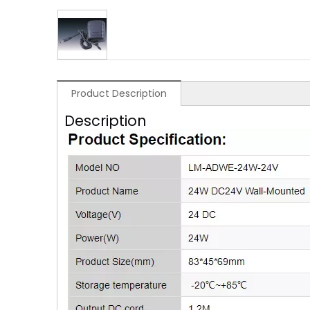
Product Description
Description