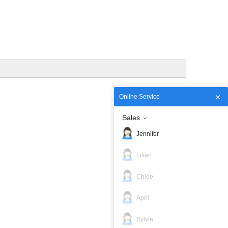
Online Service
Sales
Jennifer
Lilian
Chloe
April
Sylvia