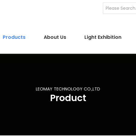
Products
About Us
Light Exhibition
LEOMAY TECHNOLOGY CO.,LTD
Product