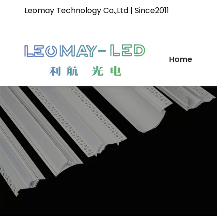
Leomay Technology Co.,Ltd | Since2011
Home