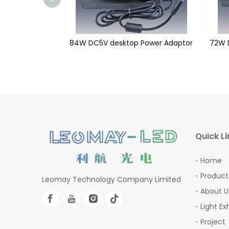
Power Adaptor
84W DC5V desktop Power Adaptor
72W 
Quick Li
Home
Product
Leomay Technology Company Limited
About U
Light Ex
Project