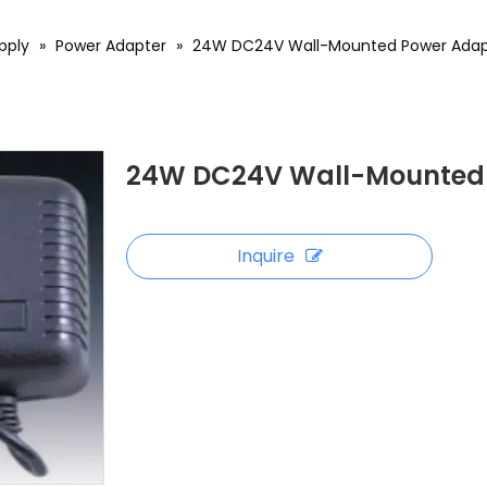
pply
»
Power Adapter
»
24W DC24V Wall-Mounted Power Adap
24W DC24V Wall-Mounted 
Inquire