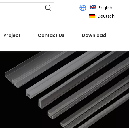
English
Deutsch
Project
Contact Us
Download