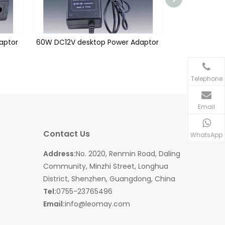
aptor
60W DC12V desktop Power Adaptor
60W DC24V De
Telephone
Email
Contact Us
WhatsApp
Address:
No. 2020, Renmin Road, Daling
Community, Minzhi Street, Longhua
District, Shenzhen, Guangdong, China
Tel:
0755-23765496
Email:
info@leomay.com