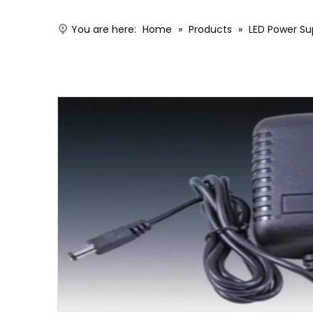
You are here:
Home
»
Products
»
LED Power Su