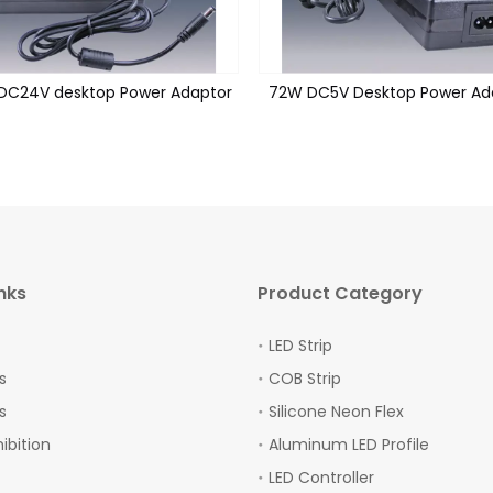
DC24V desktop Power Adaptor
72W DC5V Desktop Power Ad
nks
Product Category
LED Strip
s
COB Strip
s
Silicone Neon Flex
hibition
Aluminum LED Profile
LED Controller