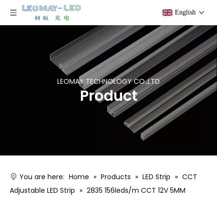
English
LEOMAY TECHNOLOGY CO.,LTD
Product
You are here:
Home
»
Products
»
LED Strip
»
CCT
Adjustable LED Strip
»
2835 156leds/m CCT 12V 5MM