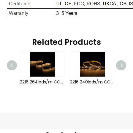
Related Products
5050 120leds/m CCT 24V 18MM
2216 264leds/m CCT 8MM 24V
2216 240leds/m CCT 24V 8MM