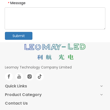
Message
*
Submit
Leomay Technology Company Limited
Quick Links
Product Category
Contact Us