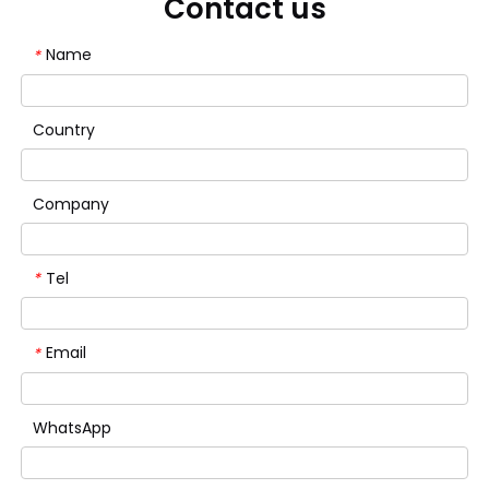
Contact us
Name
*
Country
Company
Tel
*
Email
*
WhatsApp