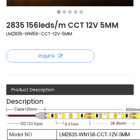
2835 156leds/m CCT 12V 5MM
LM2835-WN156-CCT-12V-5MM
Inquire
Product Description
Description