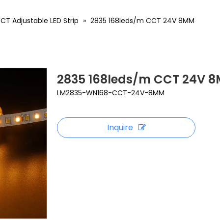
CT Adjustable LED Strip
»
2835 168leds/m CCT 24V 8MM
2835 168leds/m CCT 24V 
LM2835-WN168-CCT-24V-8MM
Inquire