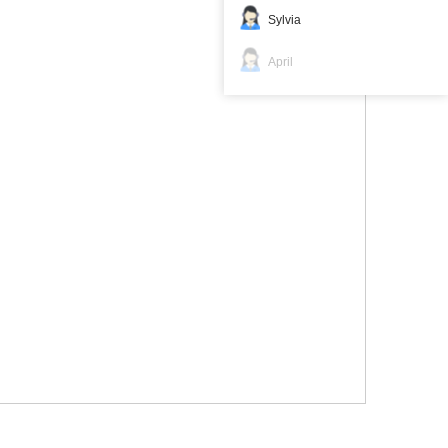
Sylvia
April