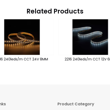
Related Products
16 240leds/m CCT 24V 8MM
2216 240leds/m CCT 12V 
nks
Product Category