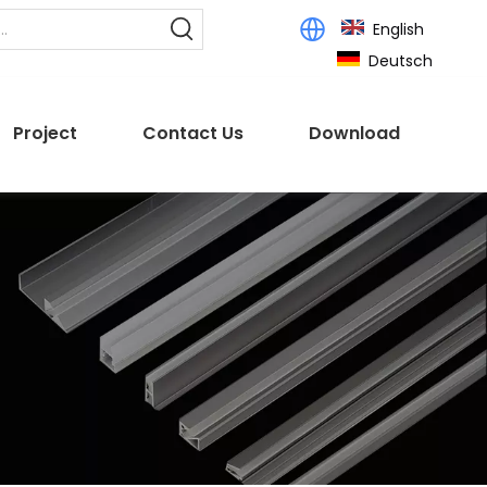
English
Deutsch
Project
Contact Us
Download