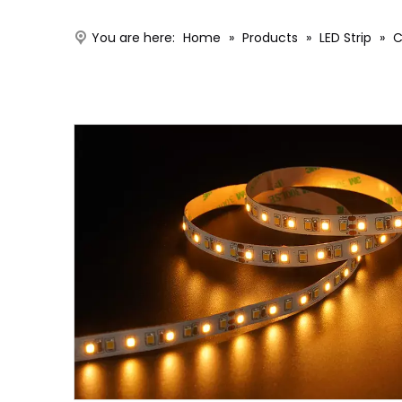
You are here:
Home
»
Products
»
LED Strip
»
C