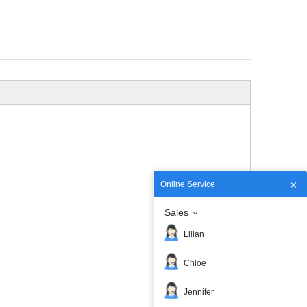
Online Service
Sales
Lilian
Chloe
Jennifer