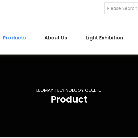
Products
About Us
Light Exhibition
LEOMAY TECHNOLOGY CO.,LTD
Product