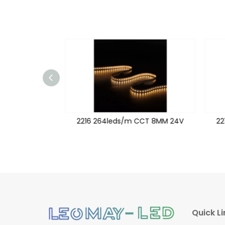
CT 24V 18MM
2216 264leds/m CCT 8MM 24V
22
Quick Li