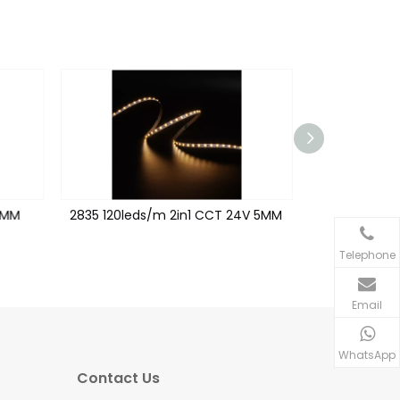
6MM
2835 120leds/m 2in1 CCT 24V 5MM
2216 240le
Telephone
Email
WhatsApp
Contact Us