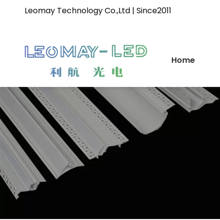
Leomay Technology Co.,Ltd | Since2011
Home