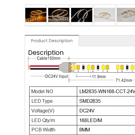
Product Description
Description