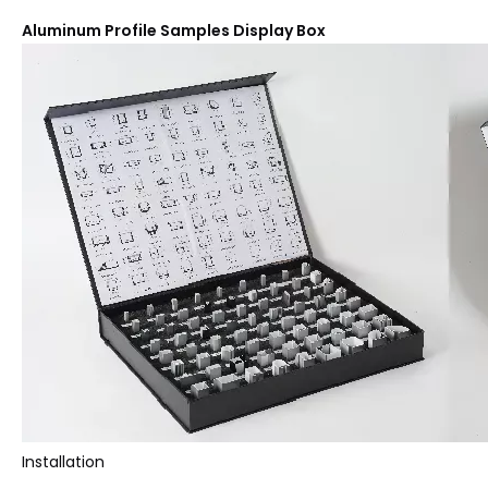
Aluminum Profile Samples Display Box
Installation