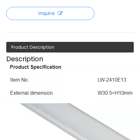
Inquire
Product Description
Description