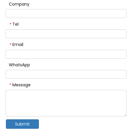
Company
Tel
*
Email
*
WhatsApp
Message
*
Submit