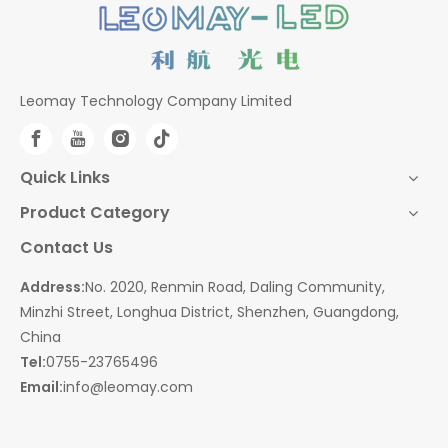
Leomay Technology Company Limited
Quick Links
Product Category
Contact Us
Address:
No. 2020, Renmin Road, Daling Community,
Minzhi Street, Longhua District, Shenzhen, Guangdong,
China
Tel:
0755-23765496
Email:
info@leomay.com