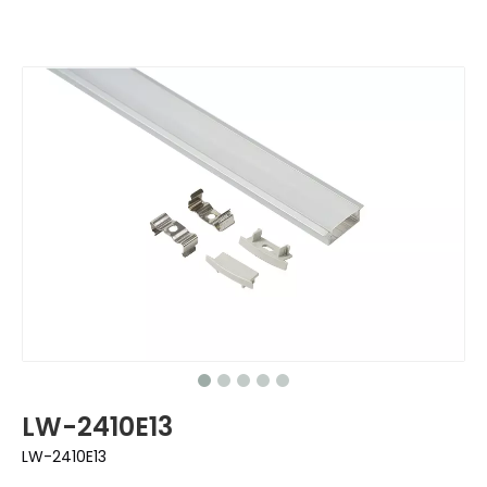
LW-2410E13
LW-2410E13