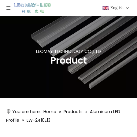
English
LEOMAY TECHNOLOGY CO.,LTD
Product
You are here:
Home
»
Products
»
Aluminum LED
Profile
»
LW-2410E13