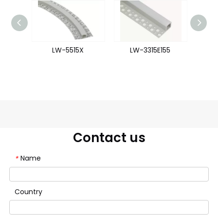
93
LW-5515X
LW-3315E155
L
Contact us
Name
*
Country