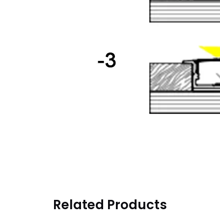
Related Products