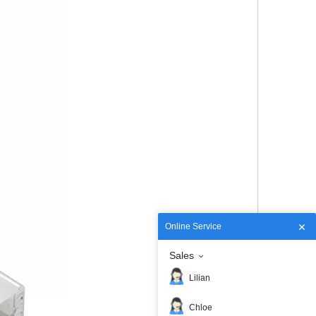
Online Service
Sales
Lilian
Chloe