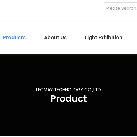
Products
About Us
Light Exhibition
LEOMAY TECHNOLOGY CO.,LTD
Product