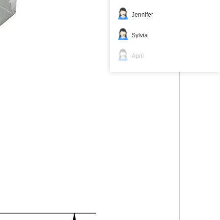
Jennifer
Sylvia
April