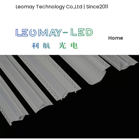
Leomay Technology Co.,Ltd | Since2011
Home