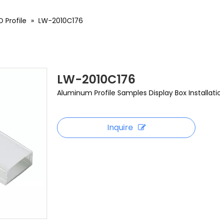
 Profile
»
LW-2010C176
LW-2010C176
Aluminum Profile Samples Display Box Installati
Inquire