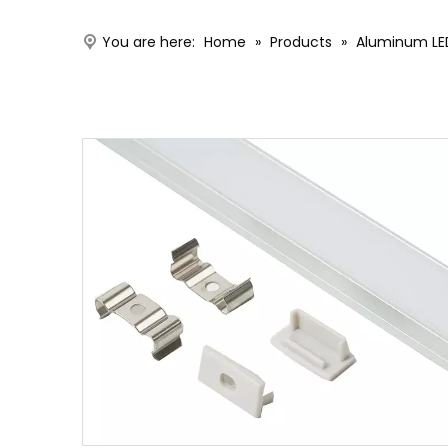
You are here:
Home
»
Products
»
Aluminum LED