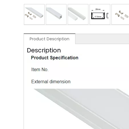
Product Description
Description