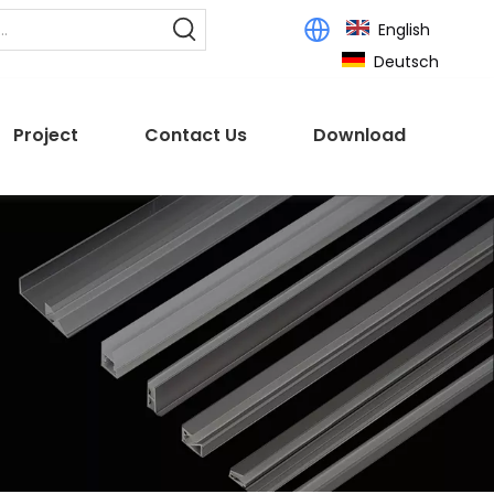
English
Deutsch
Project
Contact Us
Download