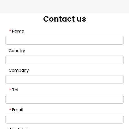
Contact us
Name
*
Country
Company
Tel
*
Email
*