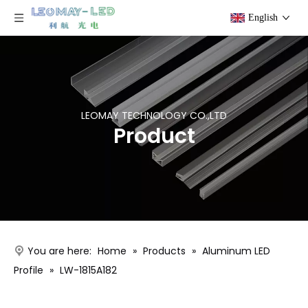
English
LEOMAY TECHNOLOGY CO.,LTD
Product
You are here:
Home
»
Products
»
Aluminum LED
Profile
»
LW-1815A182