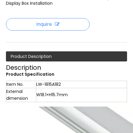
Display Box Installation
Inquire
Product Description
Description
Product Specification
Item No.
LW-1815A182
External
W18.1×H15.7mm
dimension