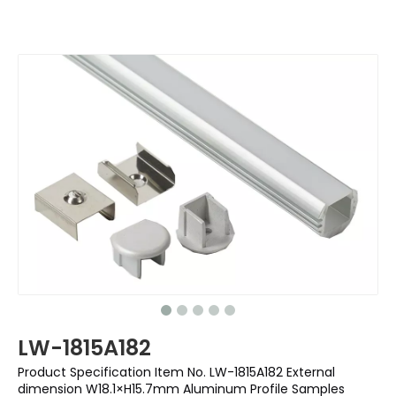
LW-1815A182
Product Specification Item No. LW-1815A182 External
dimension W18.1×H15.7mm Aluminum Profile Samples