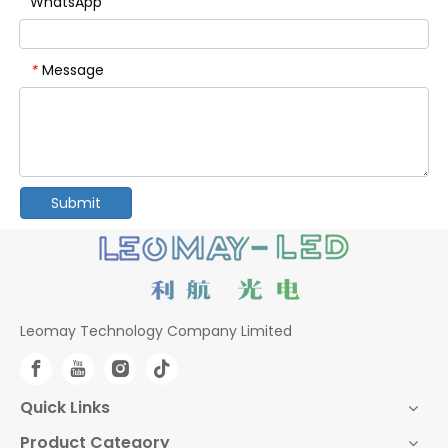
WhatsApp
Message
*
Submit
Leomay Technology Company Limited
Quick Links
Product Category