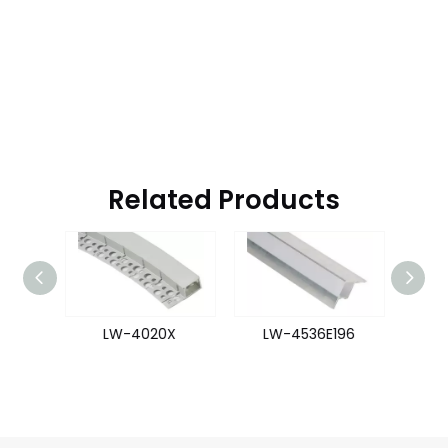
Related Products
47
LW-4020X
LW-4536E196
L