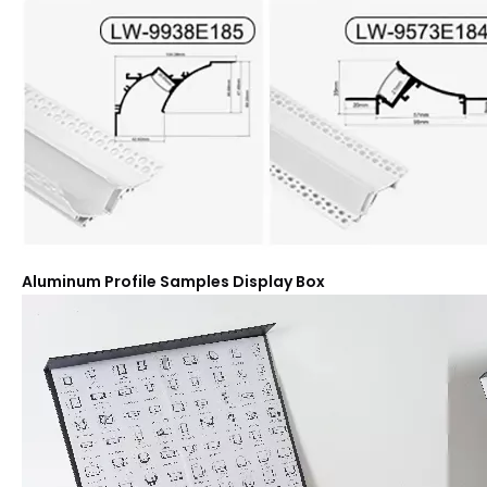
Aluminum Profile Samples Display Box