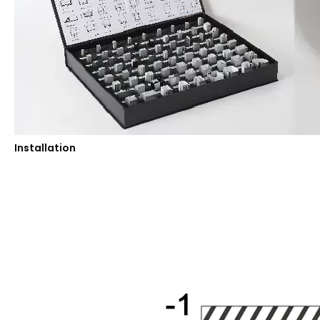
Installation