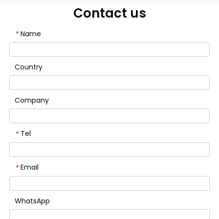
Contact us
Name
*
Country
Company
Tel
*
Email
*
WhatsApp