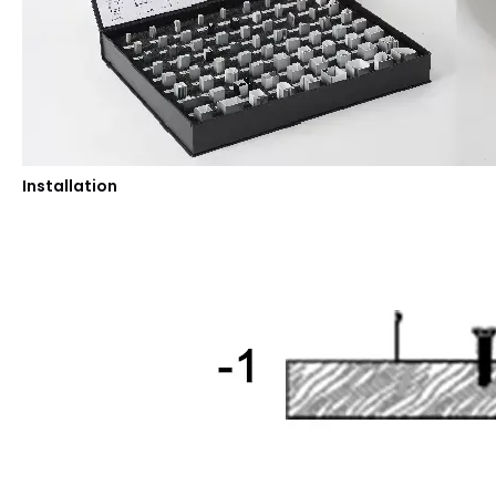
Installation