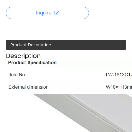
Inquire
Product Description
Description