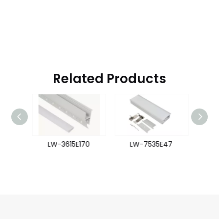
Related Products
54
LW-3615E170
LW-7535E47