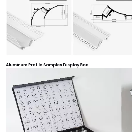
Aluminum Profile Samples Display Box