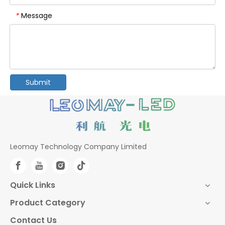
Message
*
Submit
Leomay Technology Company Limited
Quick Links
Product Category
Contact Us