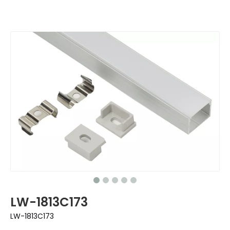
LW-1813C173
LW-1813C173