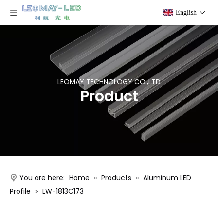
English
LEOMAY TECHNOLOGY CO.,LTD
Product
You are here:
Home
»
Products
»
Aluminum LED
Profile
»
LW-1813C173