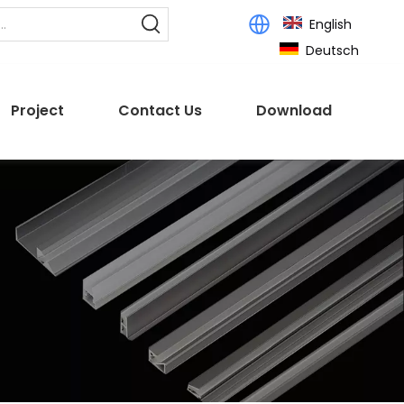
English
Deutsch
Project
Contact Us
Download