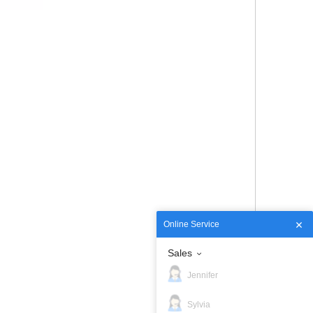
Online Service
Sales
Jennifer
Sylvia