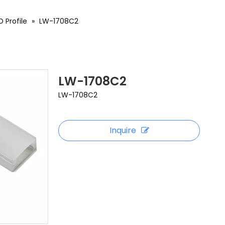
 Profile
»
LW-1708C2
LW-1708C2
LW-1708C2
Inquire