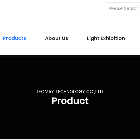
Products
About Us
Light Exhibition
LEOMAY TECHNOLOGY CO.,LTD
Product