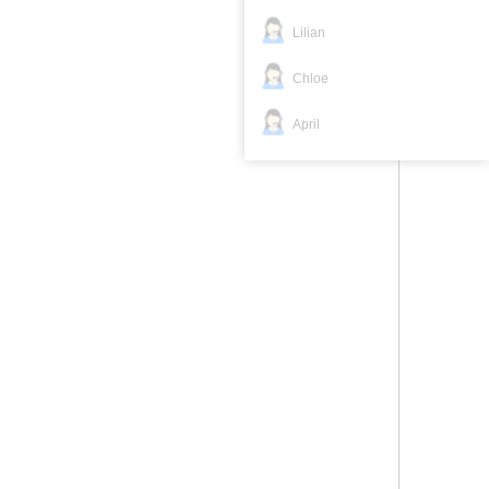
Lilian
Chloe
April