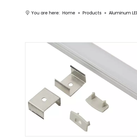
You are here:
Home
»
Products
»
Aluminum LED