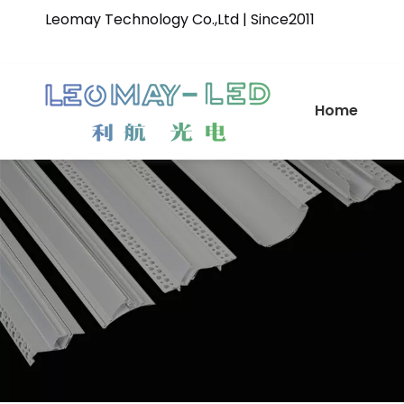
Leomay Technology Co.,Ltd | Since2011
Home