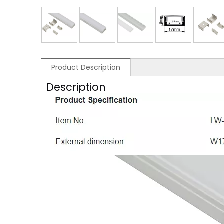
Product Description
Description