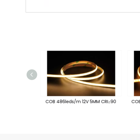
V 8MM CRI≥90
COB 486leds/m 12V 5MM CRI≥90
COB