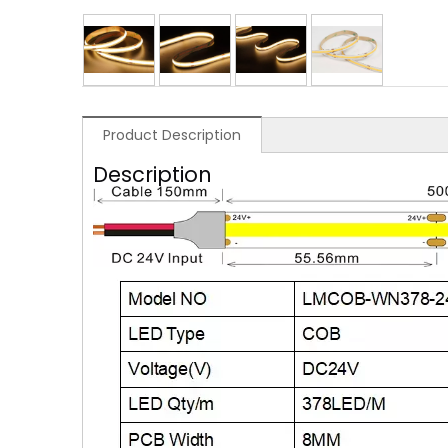
Product Description
Description