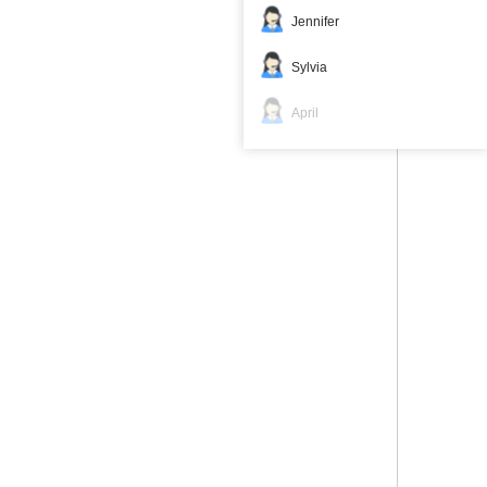
Jennifer
Sylvia
April