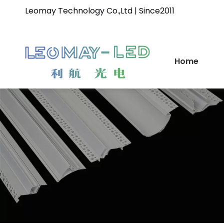
Leomay Technology Co.,Ltd | Since2011
Home