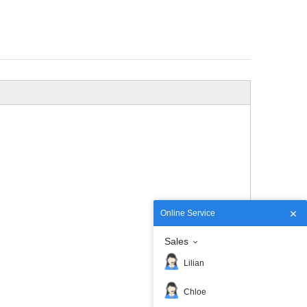
Online Service
Sales
Lilian
Chloe