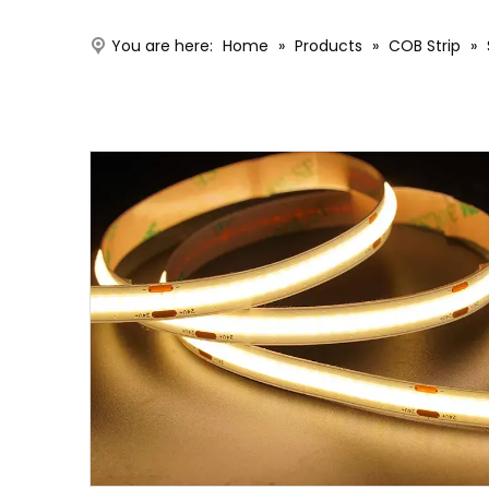
You are here:
Home
»
Products
»
COB Strip
»