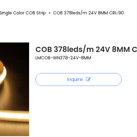
Single Color COB Strip
»
COB 378leds/m 24V 8MM CRI≥90
COB 378leds/m 24V 8MM C
LMCOB-WN378-24V-8MM
Inquire