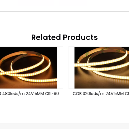
Related Products
 480leds/m 24V 5MM CRI≥90
COB 320leds/m 24V 5MM CR