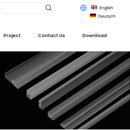
English
Deutsch
Project
Contact Us
Download