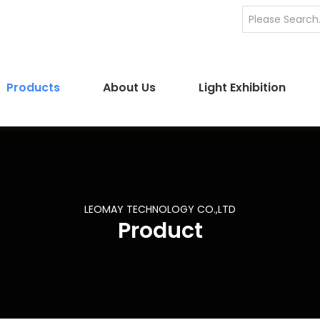
Products
About Us
Light Exhibition
LEOMAY TECHNOLOGY CO.,LTD
Product