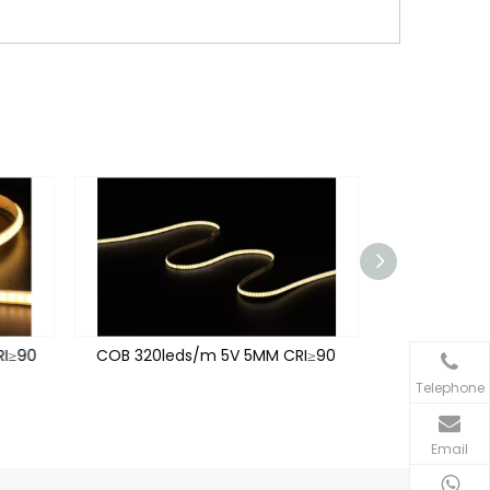
I≥90
COB 320leds/m 5V 5MM CRI≥90
COB 320leds
Telephone
Email