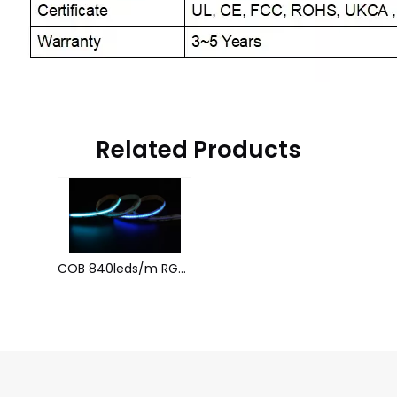
Related Products
COB 840leds/m RGB 1934 24V 10MM