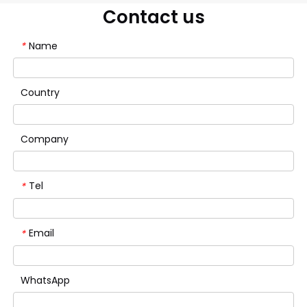
Contact us
Name
*
Country
Company
Tel
*
Email
*
WhatsApp