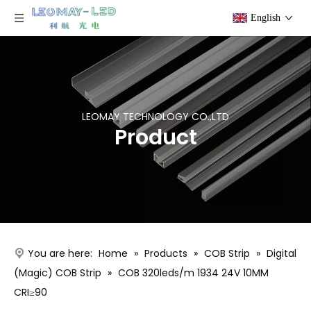
English
LEOMAY TECHNOLOGY CO.,LTD
Product
You are here:
Home
»
Products
»
COB Strip
»
Digital
(Magic) COB Strip
»
COB 320leds/m 1934 24V 10MM
CRI≥90