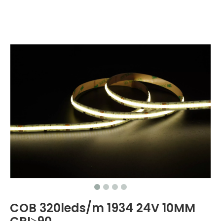
COB 320leds/m 1934 24V 10MM