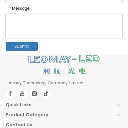
Message
*
Submit
Leomay Technology Company Limited
Quick Links
Product Category
Contact Us