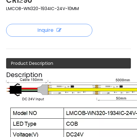
CRI≥90
LMCOB-WN320-1934IC-24V-10MM
Inquire
Product Description
Description