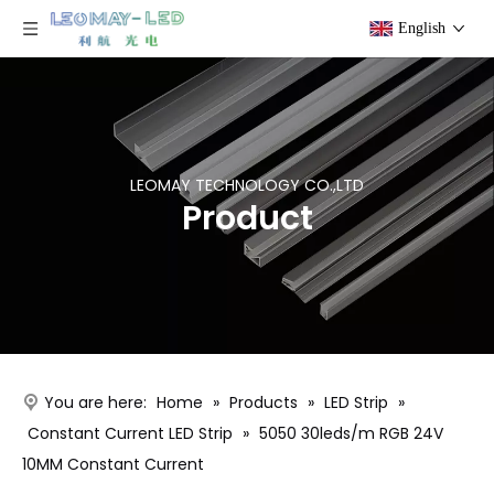
English
LEOMAY TECHNOLOGY CO.,LTD
Product
You are here:
Home
»
Products
»
LED Strip
»
Constant Current LED Strip
»
5050 30leds/m RGB 24V
10MM Constant Current