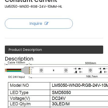
LM5050-WN30-RGB-24V-10MM-HL
Inquire
Product Description
Description