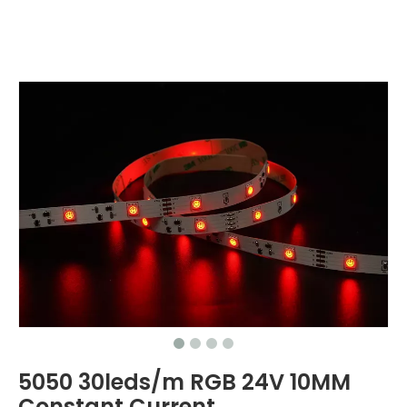
5050 30leds/m RGB 24V 10MM
Constant Current