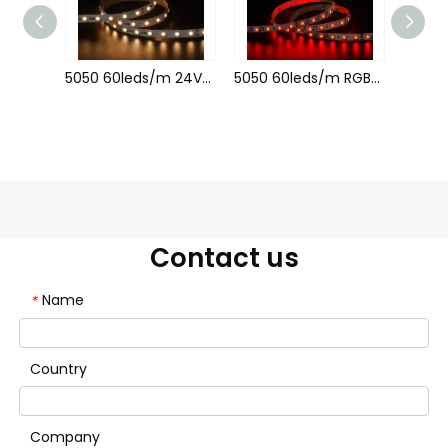
5050 60leds/m 12V 10MM Constant Current
5050 60leds/m 24V 10MM Constant Current
5050 60leds/m RGB 24V 10MM Constant Current
Contact us
Name
*
Country
Company