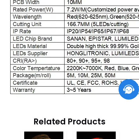
Related Products