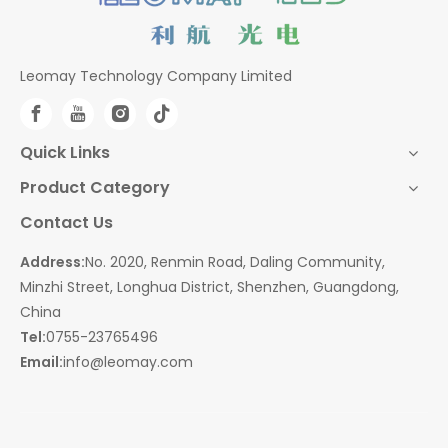
Leomay Technology Company Limited
Quick Links
Product Category
Contact Us
Address:
No. 2020, Renmin Road, Daling Community,
Minzhi Street, Longhua District, Shenzhen, Guangdong,
China
Tel:
0755-23765496
Email:
info@leomay.com