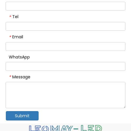
Tel
*
Email
*
WhatsApp
Message
*
Submit