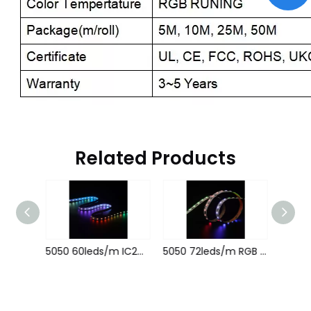
Related Products
5050 60leds/m RGBCW 1906IC 24V 12MM
5050 60leds/m IC2815B 5V 10MM
5050 72leds/m RGB Magic 512IC 24V 12MM