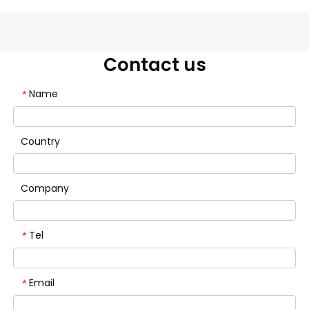
Contact us
Name
*
Country
Company
Tel
*
Email
*