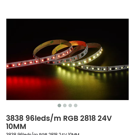
3838 96leds/m RGB 2818 24V
10MM
3838 96leds/m RGB 2818 24V 10MM