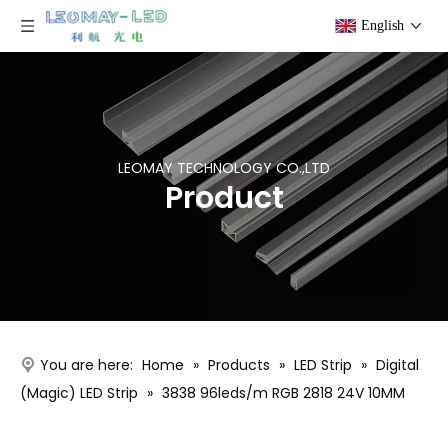
English
LEOMAY TECHNOLOGY CO.,LTD
Product
You are here:
Home
»
Products
»
LED Strip
»
Digital
(Magic) LED Strip
»
3838 96leds/m RGB 2818 24V 10MM