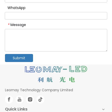
WhatsApp
Message
*
Submit
Leomay Technology Company Limited
Quick Links