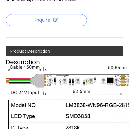
Inquire
Product Description
Description