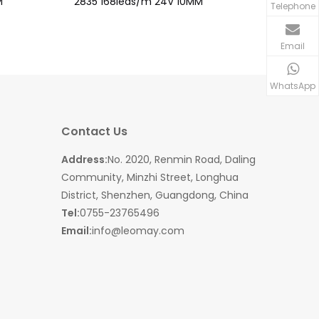
M
2835 168leds/m 24V 10MM
2835 126
Telephone
Email
WhatsApp
Contact Us
Address:
No. 2020, Renmin Road, Daling
Community, Minzhi Street, Longhua
District, Shenzhen, Guangdong, China
Tel:
0755-23765496
Email:
info@leomay.com