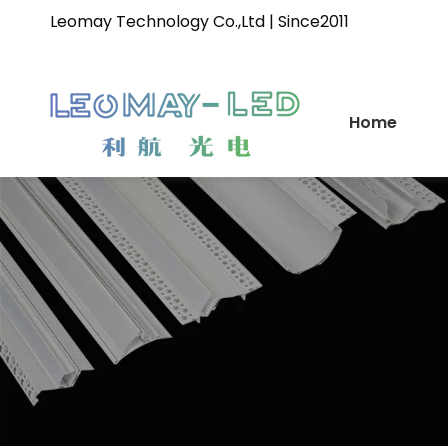
Leomay Technology Co.,Ltd | Since2011
Home