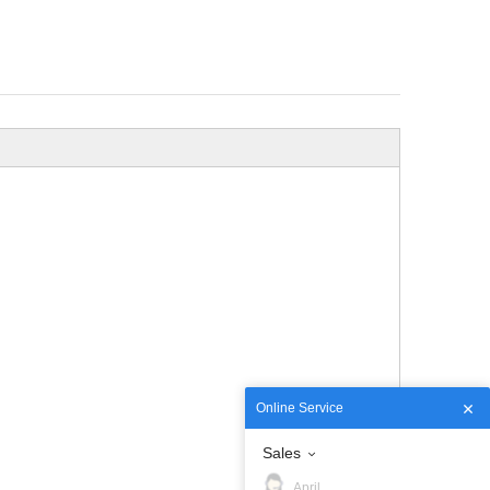
Online Service
Sales
April