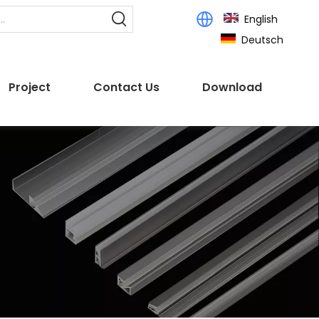
English
Deutsch
Project
Contact Us
Download