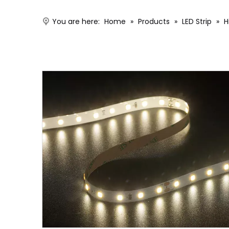
You are here:
Home
»
Products
»
LED Strip
»
H