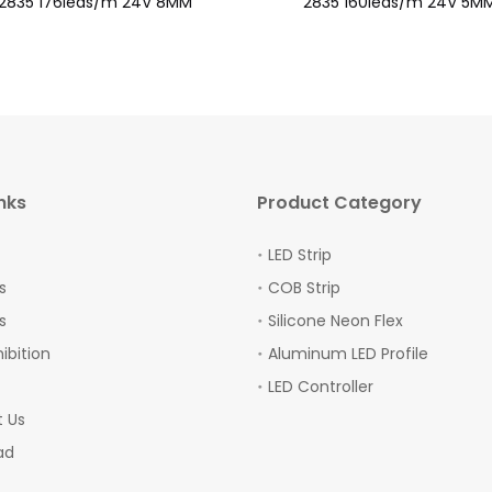
2835 176leds/m 24V 8MM
2835 160leds/m 24V 5M
nks
Product Category
LED Strip
s
COB Strip
s
Silicone Neon Flex
hibition
Aluminum LED Profile
LED Controller
 Us
ad