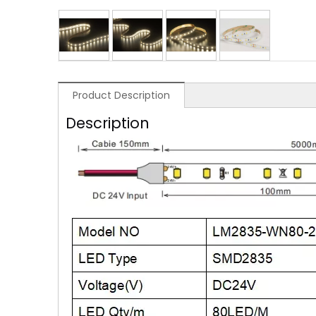
Product Description
Description