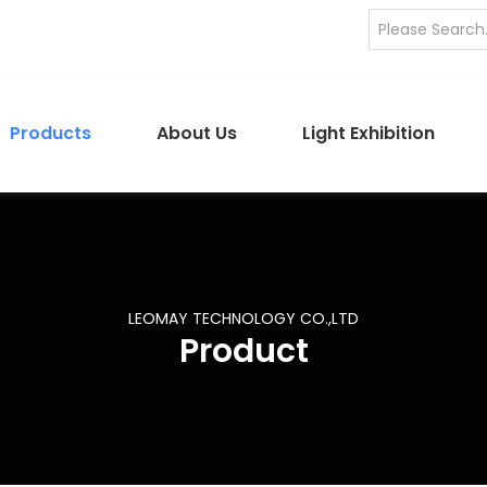
Products
About Us
Light Exhibition
LEOMAY TECHNOLOGY CO.,LTD
Product