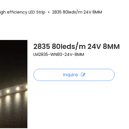
igh efficiency LED Strip
»
2835 80leds/m 24V 8MM
2835 80leds/m 24V 8MM
LM2835-WN80-24V-8MM
Inquire