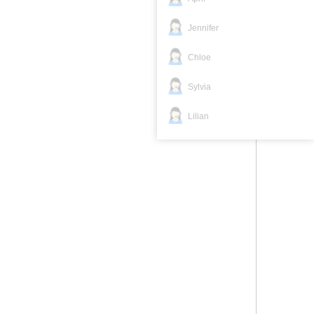
Jennifer
Chloe
Sylvia
Lilian