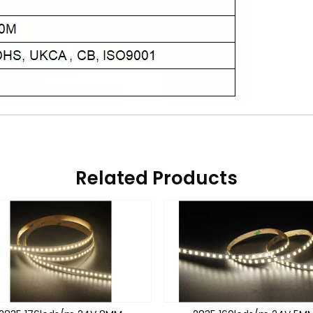
Related Products