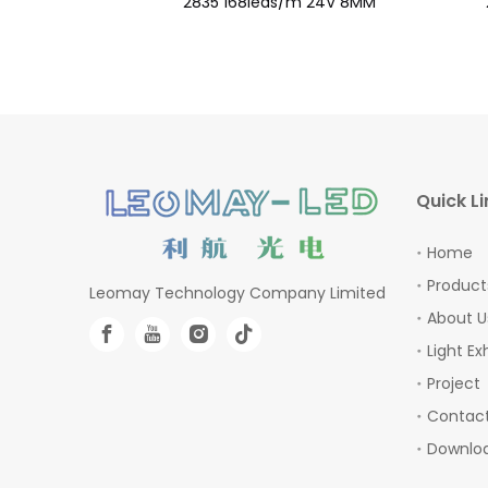
 24V 10MM
2835 168leds/m 24V 8MM
Quick Li
Home
Product
Leomay Technology Company Limited
About U
Light Ex
Project
Contact
Downlo