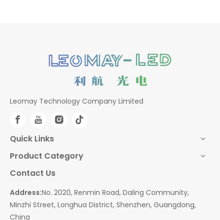
Leomay Technology Company Limited
Quick Links
Product Category
Contact Us
Address:
No. 2020, Renmin Road, Daling Community,
Minzhi Street, Longhua District, Shenzhen, Guangdong,
China