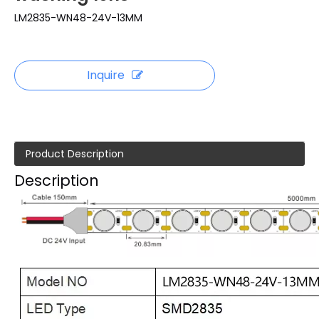
LM2835-WN48-24V-13MM
Inquire
Product Description
Description