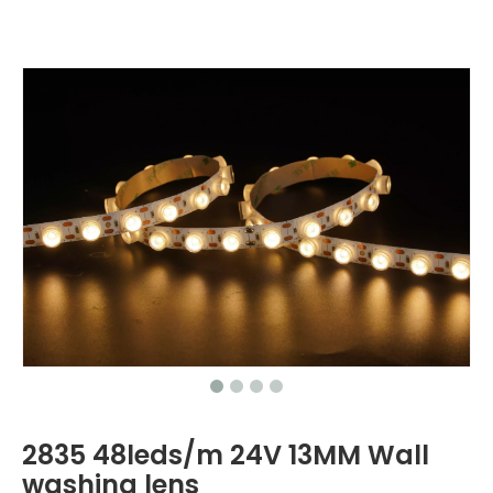
2835 48leds/m 24V 13MM Wall
washing lens