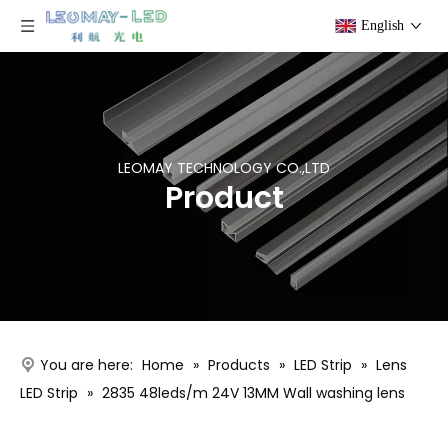
English
LEOMAY TECHNOLOGY CO.,LTD
Product
You are here:
Home
»
Products
»
LED Strip
»
Lens
LED Strip
»
2835 48leds/m 24V 13MM Wall washing lens