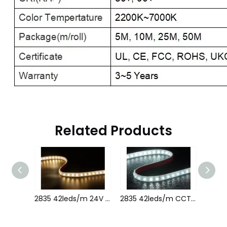
Related Products
2835 42leds/m 24V 22MM 1led cutting
2835 42leds/m 24V 22MM
2835 42leds/m CCT 24V 22MM