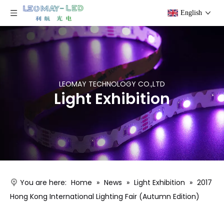
English
LEOMAY TECHNOLOGY CO.,LTD
Light Exhibition
You are here:
Home
»
News
»
Light Exhibition
»
2017
Hong Kong International Lighting Fair (Autumn Edition)