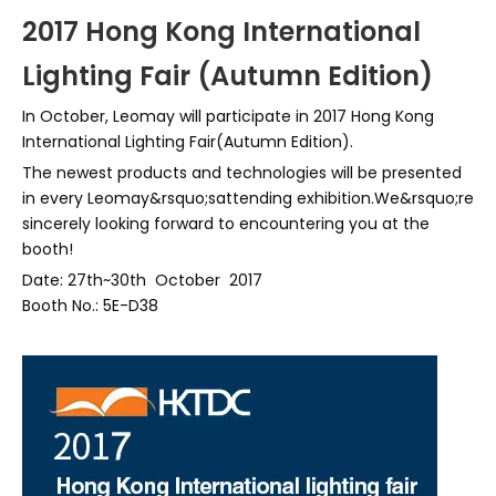
2017 Hong Kong International
Lighting Fair (Autumn Edition)
In October, Leomay will participate in 2017 Hong Kong
International Lighting Fair(Autumn Edition).
The newest products and technologies will be presented
in every Leomay&rsquo;sattending exhibition.We&rsquo;re
sincerely looking forward to encountering you at the
booth!
Date: 27th~30th October 2017
Booth No.: 5E-D38