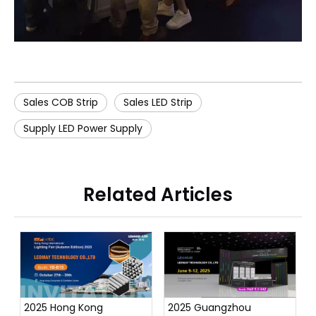
Sales COB Strip
Sales LED Strip
Supply LED Power Supply
Related Articles
2025 Hong Kong
2025 Guangzhou