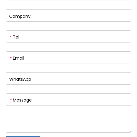
Company
Tel
*
Email
*
WhatsApp
Message
*