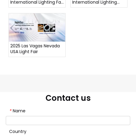
International Lighting Fair
International Lighting
(Autumn Edition)
Exhibition
2025 Las Vagas Nevada
USA Light Fair
Contact us
Name
*
Country