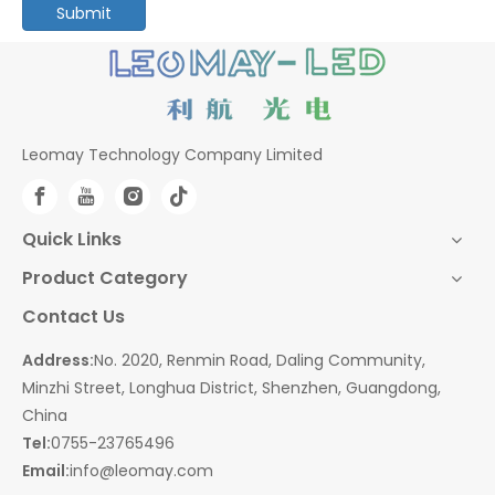
Submit
Leomay Technology Company Limited
Quick Links
Product Category
Contact Us
Address:
No. 2020, Renmin Road, Daling Community,
Minzhi Street, Longhua District, Shenzhen, Guangdong,
China
Tel:
0755-23765496
Email:
info@leomay.com