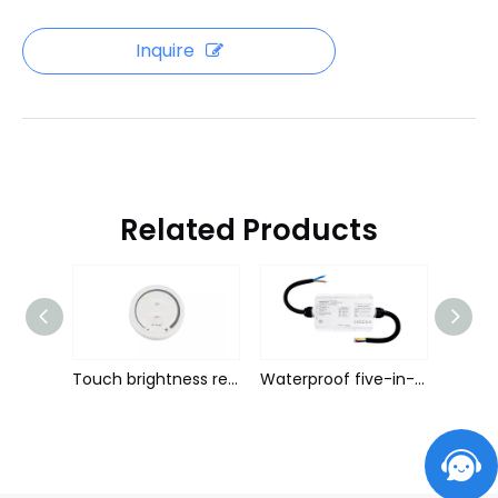
Inquire
Related Products
Voice 5in1 light with controller
Touch brightness remote
Waterproof five-in-one light with controller