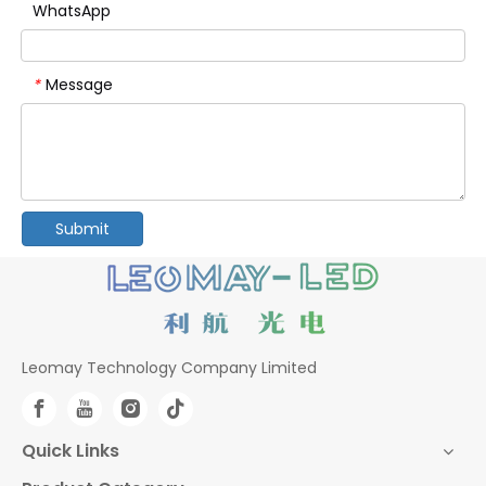
WhatsApp
Message
*
Submit
Leomay Technology Company Limited
Quick Links