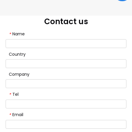
Contact us
Name
*
Country
Company
Tel
*
Email
*