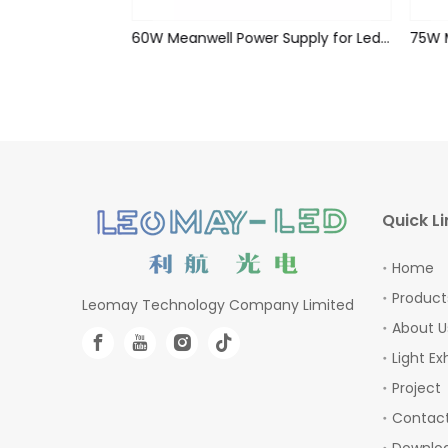
60W Meanwell Power Supply for Led Strips (waterproof)
60W Meanwell Power Supply for Led Strips (waterproof)
Quick Li
Home
Product
Leomay Technology Company Limited
About U
Light Ex
Project
Contact