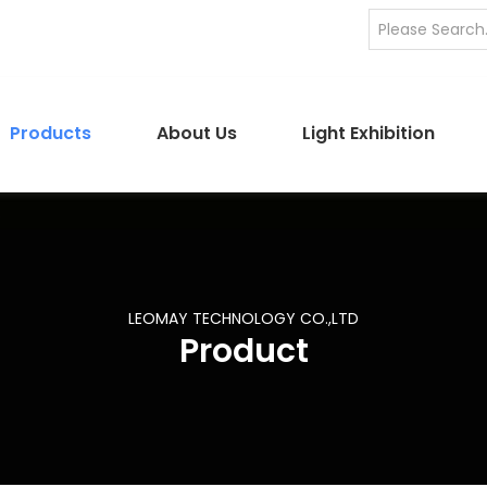
Products
About Us
Light Exhibition
LEOMAY TECHNOLOGY CO.,LTD
Product