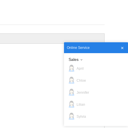
Online Service
Sales
April
Chloe
Jennifer
Lilian
Sylvia