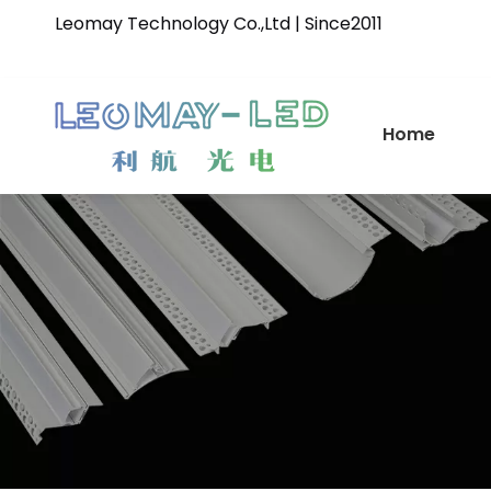
Leomay Technology Co.,Ltd | Since2011
Home