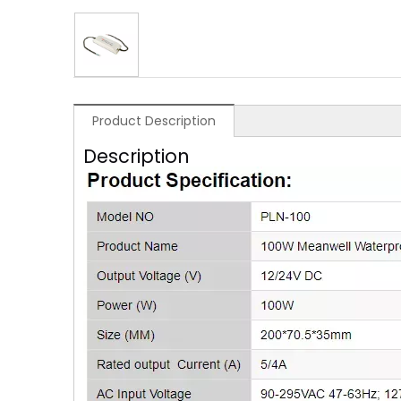
Product Description
Description