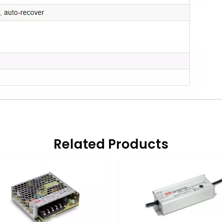
Related Products