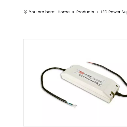
You are here:
Home
»
Products
»
LED Power Su