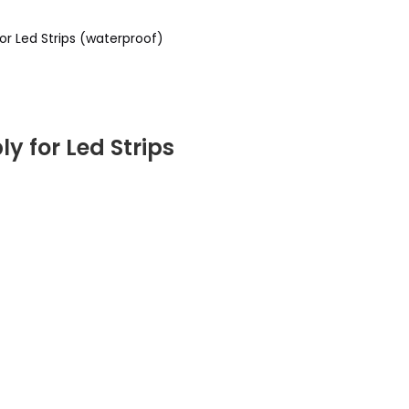
r Led Strips (waterproof)
 for Led Strips