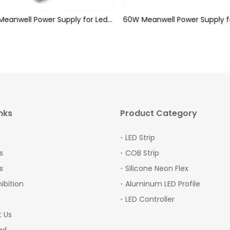
75W Meanwell Power Supply for Led Strips (Non-waterproof)
nks
Product Category
LED Strip
s
COB Strip
s
Silicone Neon Flex
hibition
Aluminum LED Profile
LED Controller
 Us