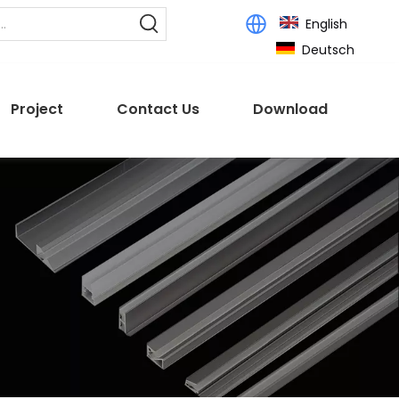
English
Deutsch
Project
Contact Us
Download