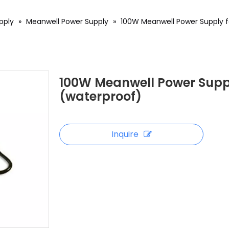
pply
»
Meanwell Power Supply
»
100W Meanwell Power Supply fo
100W Meanwell Power Supply
(waterproof)
Inquire