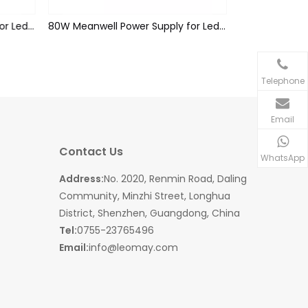
60W Meanwell Power Supply for Led Strips (waterproof)
80W Meanwell Power Supply for Led Strips (waterproof)
Telephone
Email
Contact Us
WhatsApp
Address:
No. 2020, Renmin Road, Daling
Community, Minzhi Street, Longhua
District, Shenzhen, Guangdong, China
Tel:
0755-23765496
Email:
info@leomay.com