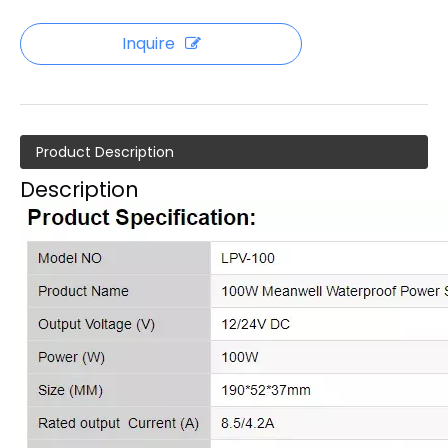
Inquire
Product Description
Description