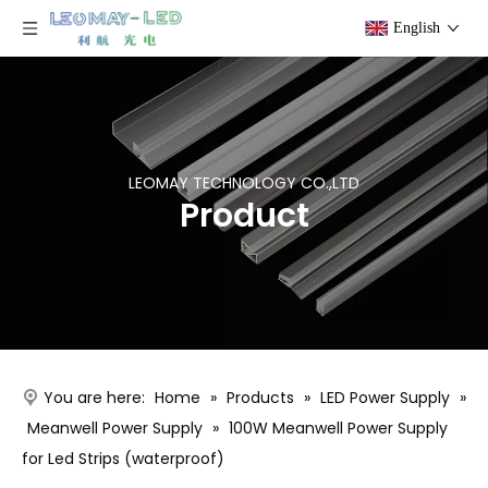
English
LEOMAY TECHNOLOGY CO.,LTD
Product
You are here:
Home
»
Products
»
LED Power Supply
»
Meanwell Power Supply
»
100W Meanwell Power Supply
for Led Strips (waterproof)