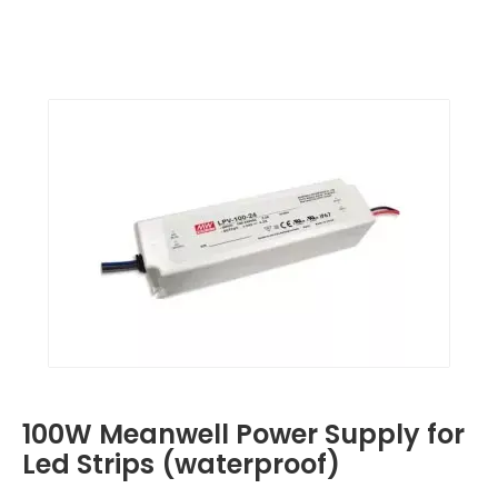
100W Meanwell Power Supply for
Led Strips (waterproof)