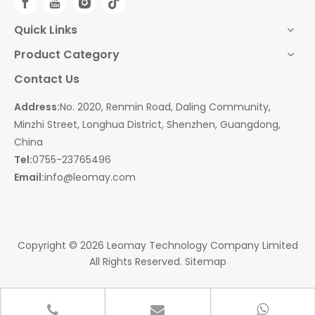
Quick Links
Product Category
Contact Us
Address:
No. 2020, Renmin Road, Daling Community,
Minzhi Street, Longhua District, Shenzhen, Guangdong,
China
Tel:
0755-23765496
Email:
info@leomay.com
Copyright ©
2026
Leomay Technology Company Limited
All Rights Reserved.
Sitemap