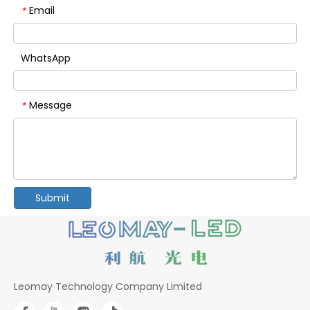
Email
*
WhatsApp
Message
*
Submit
Leomay Technology Company Limited