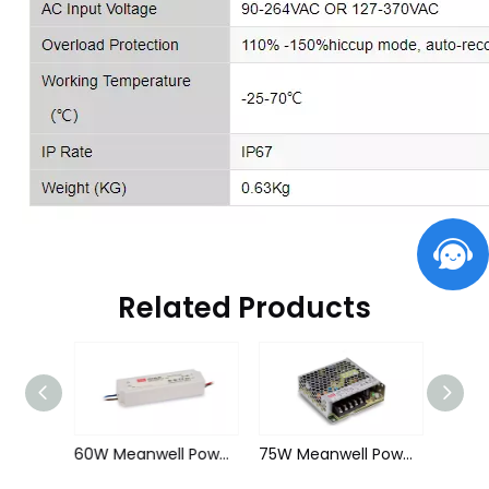
Related Products
60W Meanwell Power Supply for Led Strips (waterproof)
60W Meanwell Power Supply for Led Strips (waterproof)
75W Meanwell Power Supply for Led Strips (Non-waterproof)