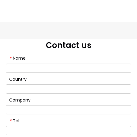
Contact us
Name
*
Country
Company
Tel
*